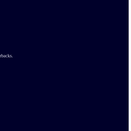
rbacks.