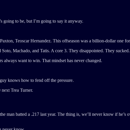
s going to be, but I’m going to say it anyway.
on, Teoscar Hernandez. This offseason was a billion-dollar one for t
 had Soto, Machado, and Tatis. A core 3. They disappointed. They sucked.
s always want to win. That mindset has never changed.
 guy knows how to fend off the pressure.
e next Trea Turner.
, the man batted a .217 last year. The thing is, we’ll never know if he’s
you never know.