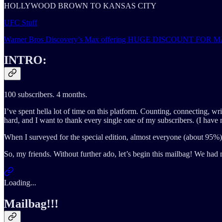
HOLLYWOOD BROWN TO KANSAS CITY
UFC Stuff
Warner Bros Discovery’s Max offering HUGE DISCOUNT F
INTRO:
100 subscribers. 4 months.
I’ve spent hella lot of time on this platform. Counting, connecting, writ
hard, and I want to thank every single one of my subscribers. (I have
When I surveyed for the special edition, almost everyone (about 95%) v
So, my friends. Without further ado, let’s begin this mailbag! We 
Loading...
Mailbag!!!