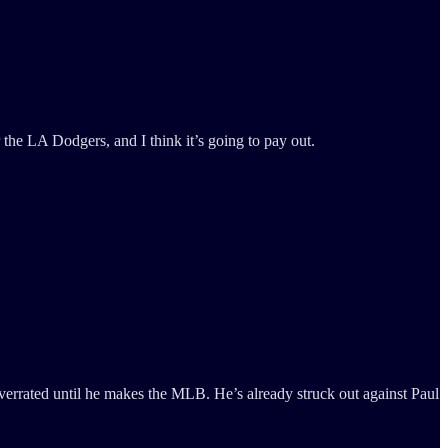
he LA Dodgers, and I think it’s going to pay out.
 overrated until he makes the MLB. He’s already struck out against Paul