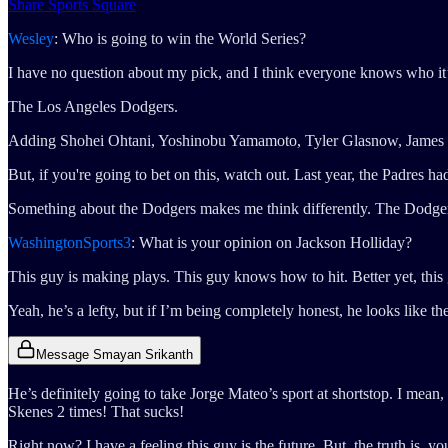
Share Sports Square
Wesley
: Who is going to win the World Series?
I have no question about my pick, and I think everyone knows who it’
The Los Angeles Dodgers.
Adding Shohei Ohtani, Yoshinobu Yamamoto, Tyler Glasnow, James Paxt
But, if you're going to bet on this, watch out. Last year, the Padres
Something about the Dodgers makes me think differently. The Dodger
WashingtonSports3
: What is your opinion on Jackson Holliday?
This guy is making plays. This guy knows how to hit. Better yet, this
Yeah, he’s a lefty, but if I’m being completely honest, he looks like th
Message Smayan Srikanth
He’s definitely going to take Jorge Mateo’s sport at shortstop. I mean
Skenes 2 times! That sucks!
Right now? I have a feeling this guy is the future. But, the truth is, 