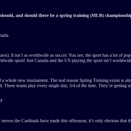
 should, and should there be a spring training (MLB) championshi
anada.
ss). It isn’t as worldwide as soccer. You see, the sport has a lot of p
ldwide sport! Just Canada and the US playing the sport isn’t worldwid
d a whole new tournament. The real reason Spring Training exists is al
 These teams play every single day, 3/4 of the time. They’re getting use
r?
the moves the Cardinals have made this offseason, it’s only obvious that t