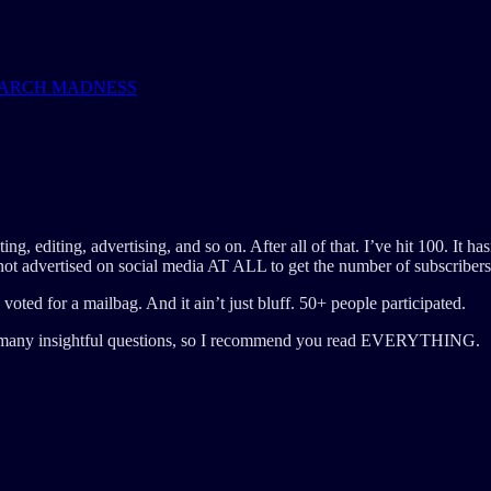
OR MARCH MADNESS
ing, editing, advertising, and so on. After all of that. I’ve hit 100. It ha
 not advertised on social media AT ALL to get the number of subscribers
oted for a mailbag. And it ain’t just bluff. 50+ people participated.
had many insightful questions, so I recommend you read EVERYTHING.