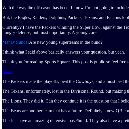
With the way the offseason has been, I know I’m not going to include
But, the Eagles, Raiders, Dolphins, Packers, Texans, and Falcons look l
Currently? I have the Packers winning the Super Bowl against the Tex
hungry defense, but most importantly. A young core.
Manav Sundar
Are new young superteams in the build?
I think what I said above basically answers your question, but yeah.
Thank you for reading Sports Square. This post is public so feel free to
Share
The Packers made the playoffs, beat the Cowboys, and almost beat the
The Texans, unfortunately, lost in the Divisional Round, but making the
The Lions. They did it. Can they continue it is the question that I be
The Bears are another team that has a future. Definitely a new QB c
The Jets have an amazing defensive base/build. They also have a pret