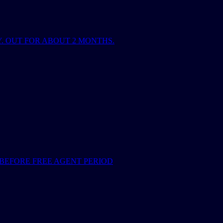
. OUT FOR ABOUT 2 MONTHS.
BEFORE FREE AGENT PERIOD