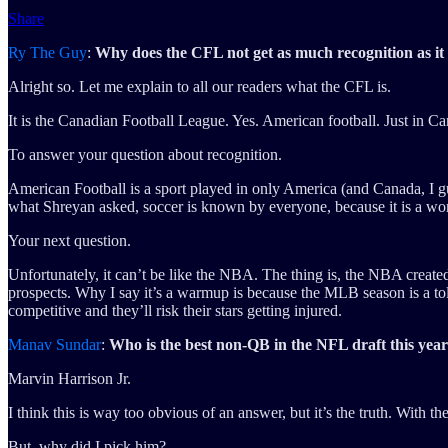
Share
Ry The Guy
:
Why does the CFL not get as much recognition as it
Alright so. Let me explain to all our readers what the CFL is.
It is the Canadian Football League. Yes. American football. Just in C
To answer your question about recognition.
American Football is a sport played in only America (and Canada, I gue
what Shreyan asked, soccer is known by everyone, because it is a wor
Your next question.
Unfortunately, it can’t be like the NBA. The thing is, the NBA create
prospects. Why I say it’s a warmup is because the MLB season is a toll.
competitive and they’ll risk their stars getting injured.
Manav Sundar
:
Who is the best non-QB in the NFL draft this yea
Marvin Harrison Jr.
I think this is way too obvious of an answer, but it’s the truth. With 
But, why did I pick him?