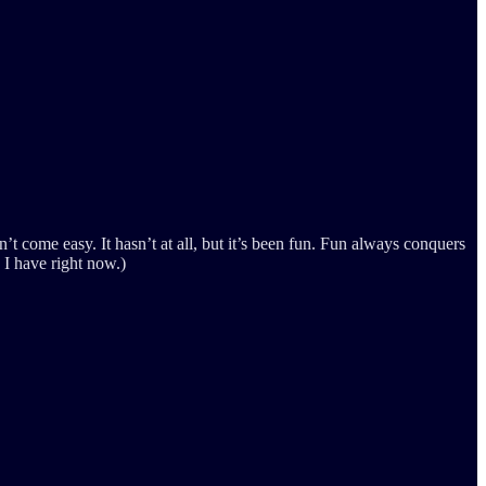
sn’t come easy. It hasn’t at all, but it’s been fun. Fun always conquers
 I have right now.)