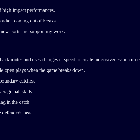
d high-impact performances.
s when coming out of breaks.
ve new posts and support my work.
ck routes and uses changes in speed to create indecisiveness in corne
wide-open plays when the game breaks down.
 boundary catches.
rage ball skills.
ng in the catch.
e defender's head.