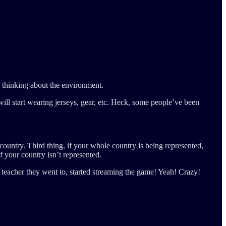
y thinking about the environment.
ll start wearing jerseys, gear, etc. Heck, some people’ve been
 country. Third thing, if your whole country is being represented,
f your country isn’t represented.
le teacher they went to, started streaming the game! Yeah! Crazy!