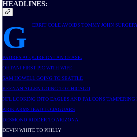
HEADLINES:
G
ERRIT COLE AVOIDS TOMMY JOHN SURGERY
PADRES ACQUIRE DYLAN CEASE.
OHTANI FIRST PIC WITH WIFE
SAM HOWELL GOING TO SEATTLE
KEENAN ALLEN GOING TO CHICAGO
NFL LOOKING INTO EAGLES AND FALCONS TAMPERING 
ARIK ARMSTEAD TO JAGUARS
DESMOND RIDDER TO ARIZONA
DEVIN WHITE TO PHILLY