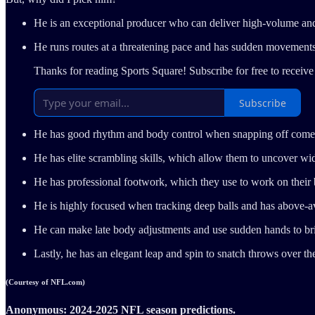
He is an exceptional producer who can deliver high-volume an
He runs routes at a threatening pace and has sudden movement
Thanks for reading Sports Square! Subscribe for free to recei
Subscribe
He has good rhythm and body control when snapping off comeba
He has elite scrambling skills, which allow them to uncover 
He has professional footwork, which they use to work on their
He is highly focused when tracking deep balls and has above-ave
He can make late body adjustments and use sudden hands to bri
Lastly, he has an elegant leap and spin to snatch throws over th
(Courtesy of NFL.com)
Anonymous: 2024-2025 NFL season predictions.