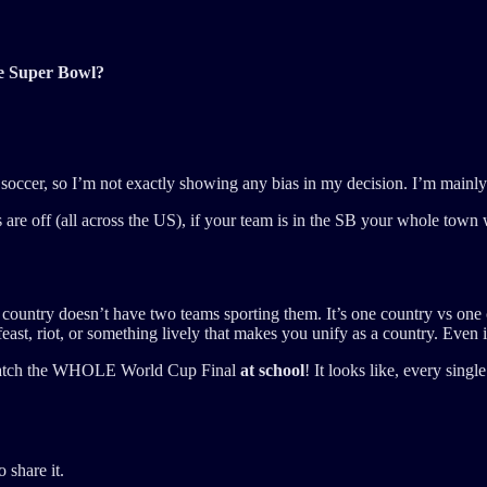
he Super Bowl?
of soccer, so I’m not exactly showing any bias in my decision. I’m mainl
e off (all across the US), if your team is in the SB your whole town wi
one country doesn’t have two teams sporting them. It’s one country vs one
feast, riot, or something lively that makes you unify as a country. Even i
to watch the WHOLE World Cup Final
at school
! It looks like, every sing
 share it.