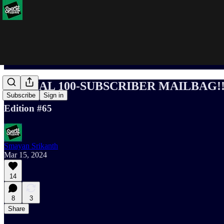
SPECIAL 100-SUBSCRIBER MAILBAG!!
Subscribe
Sign in
Edition #65
Smayan Srikanth
Mar 15, 2024
14
8
3
Share