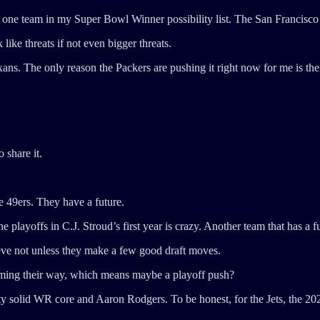
 one team in my Super Bowl Winner possibility list. The San Francisco
ike threats if not even bigger threats.
ans. The only reason the Packers are pushing it right now for me is th
 share it.
 49ers. They have a future.
 playoffs in C.J. Stroud’s first year is crazy. Another team that has a f
lieve not unless they make a few good draft moves.
oming their way, which means maybe a playoff push?
ty solid WR core and Aaron Rodgers. To be honest, for the Jets, the 20