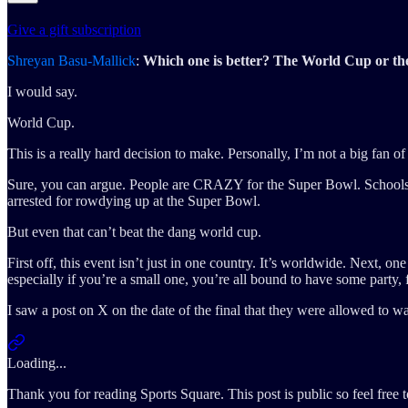
Give a gift subscription
Shreyan Basu-Mallick
:
Which one is better? The World Cup or t
I would say.
World Cup.
This is a really hard decision to make. Personally, I’m not a big fan 
Sure, you can argue. People are CRAZY for the Super Bowl. Schools ar
arrested for rowdying up at the Super Bowl.
But even that can’t beat the dang world cup.
First off, this event isn’t just in one country. It’s worldwide. Next, 
especially if you’re a small one, you’re all bound to have some party, 
I saw a post on X on the date of the final that they were allowed 
Loading...
Thank you for reading Sports Square. This post is public so feel free to