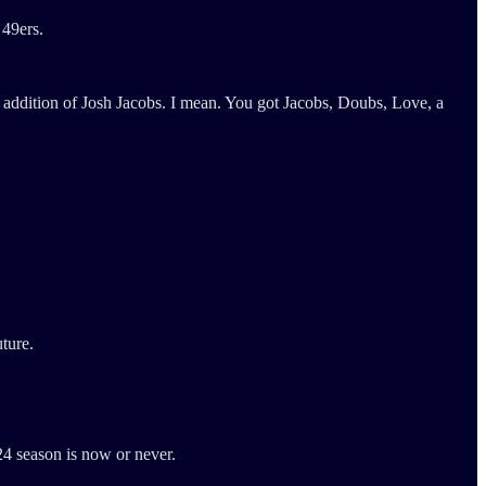
 49ers.
e addition of Josh Jacobs. I mean. You got Jacobs, Doubs, Love, a
uture.
24 season is now or never.