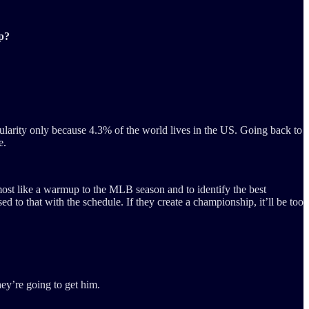
p?
opularity only because 4.3% of the world lives in the US. Going back to
e.
most like a warmup to the MLB season and to identify the best
d to that with the schedule. If they create a championship, it’ll be too
hey’re going to get him.