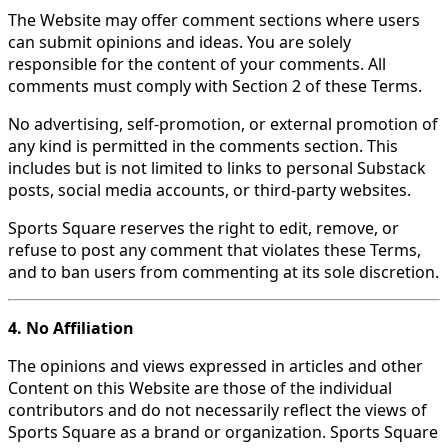
The Website may offer comment sections where users
can submit opinions and ideas. You are solely
responsible for the content of your comments. All
comments must comply with Section 2 of these Terms.
No advertising, self-promotion, or external promotion of
any kind is permitted in the comments section. This
includes but is not limited to links to personal Substack
posts, social media accounts, or third-party websites.
Sports Square reserves the right to edit, remove, or
refuse to post any comment that violates these Terms,
and to ban users from commenting at its sole discretion.
4. No Affiliation
The opinions and views expressed in articles and other
Content on this Website are those of the individual
contributors and do not necessarily reflect the views of
Sports Square as a brand or organization. Sports Square