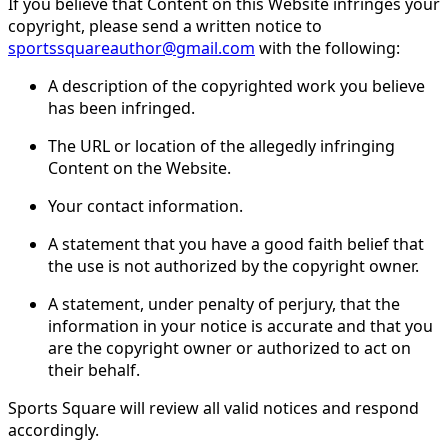
If you believe that Content on this Website infringes your
copyright, please send a written notice to
sportssquareauthor@gmail.com
with the following:
A description of the copyrighted work you believe
has been infringed.
The URL or location of the allegedly infringing
Content on the Website.
Your contact information.
A statement that you have a good faith belief that
the use is not authorized by the copyright owner.
A statement, under penalty of perjury, that the
information in your notice is accurate and that you
are the copyright owner or authorized to act on
their behalf.
Sports Square will review all valid notices and respond
accordingly.