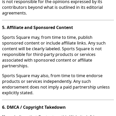
is not responsible for the opinions expressed by its
contributors beyond what is outlined in its editorial
agreements.
5. Affiliate and Sponsored Content
Sports Square may, from time to time, publish
sponsored content or include affiliate links. Any such
content will be clearly labeled. Sports Square is not
responsible for third-party products or services
associated with sponsored content or affiliate
partnerships.
Sports Square may also, from time to time endorse
products or services independently. Any such
endorsement does not imply a paid partnership unless
explicitly stated.
6. DMCA / Copyright Takedown