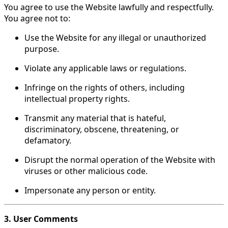
You agree to use the Website lawfully and respectfully.
You agree not to:
Use the Website for any illegal or unauthorized
purpose.
Violate any applicable laws or regulations.
Infringe on the rights of others, including
intellectual property rights.
Transmit any material that is hateful,
discriminatory, obscene, threatening, or
defamatory.
Disrupt the normal operation of the Website with
viruses or other malicious code.
Impersonate any person or entity.
3. User Comments