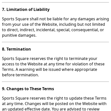
7. Limitation of Liability
Sports Square shall not be liable for any damages arising
from your use of the Website, including but not limited
to direct, indirect, incidental, special, consequential, or
punitive damages.
8. Termination
Sports Square reserves the right to terminate your
access to the Website at any time for violation of these
Terms. A warning will be issued where appropriate
before termination.
9. Changes to These Terms
Sports Square reserves the right to update these Terms
at any time. Changes will be posted on the Website with
an updated effective date. You are advised to review