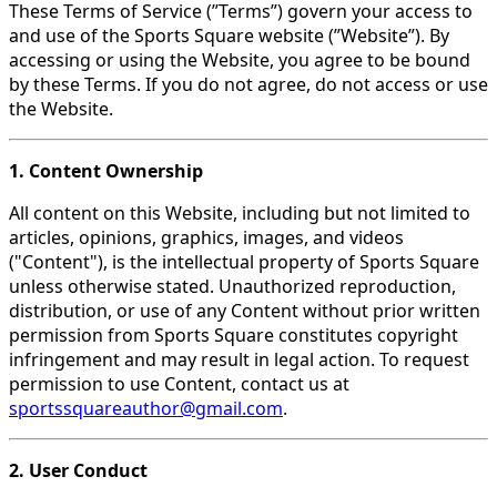
These Terms of Service (”Terms”) govern your access to
and use of the Sports Square website (”Website”). By
accessing or using the Website, you agree to be bound
by these Terms. If you do not agree, do not access or use
the Website.
1. Content Ownership
All content on this Website, including but not limited to
articles, opinions, graphics, images, and videos
("Content"), is the intellectual property of Sports Square
unless otherwise stated. Unauthorized reproduction,
distribution, or use of any Content without prior written
permission from Sports Square constitutes copyright
infringement and may result in legal action. To request
permission to use Content, contact us at
sportssquareauthor@gmail.com
.
2. User Conduct