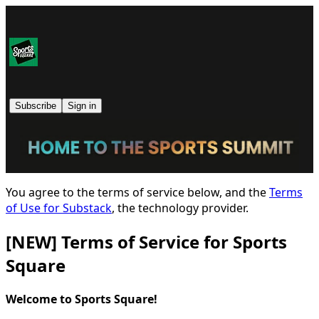
Subscribe
Sign in
You agree to the terms of service below, and the
Terms
of Use for Substack
, the technology provider.
[NEW] Terms of Service for Sports
Square
Welcome to Sports Square!