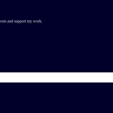
posts and support my work.