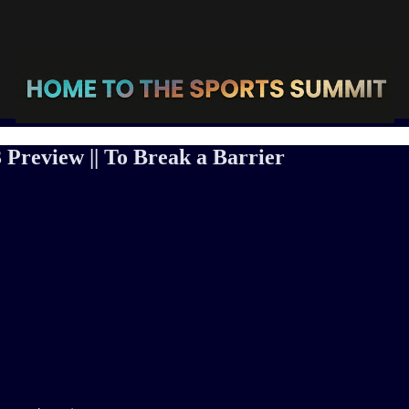
 Preview || To Break a Barrier