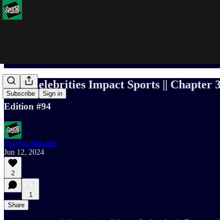
How Celebrities Impact Sports || Chapter 3
Subscribe
Sign in
Edition #94
Smayan Srikanth
Jun 12, 2024
2
1
Share