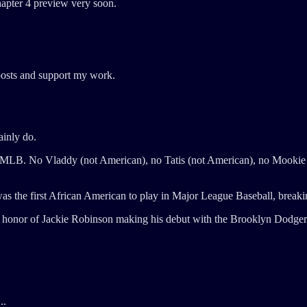
hapter 4 preview very soon.
posts and support my work.
ainly do.
the MLB. No Vladdy (not American), no Tatis (not American), no Mooki
s the first African American to play in Major League Baseball, breakin
n honor of Jackie Robinson making his debut with the Brooklyn Dodgers.
..