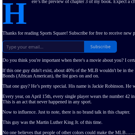
H
ere’s the preview of chapter 3 of my book. Expect a c
Thanks for reading Sports Square! Subscribe for free to receive new 
Subscribe
Do you think you're important when there's a movie about you? I cert
If this one guy didn't exist, about 40% of the MLB wouldn't be in 
Bonds (African American), the list goes on and on.
That one guy? He’s pretty special. His name is Jackie Robinson. He wa
Every year, on April 15th, every single player wears the number 42 i
This is an act that never happened in any sport.
Now to influence. Just to note, there is no brand talk in this chapter.
This guy was the Martin Luther King Jr. of this time.
No one believes that people of other colors could make the MLB……