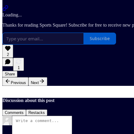
Loading...
Thanks for reading Sports Square! Subscribe for free to receive new 
Subscribe
2
1
Share
Previous
Next
Discussion about this post
Comments
Restacks