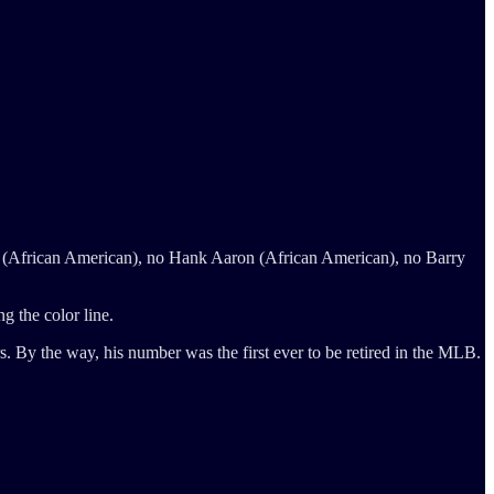
e (African American), no Hank Aaron (African American), no Barry
g the color line.
 By the way, his number was the first ever to be retired in the MLB.