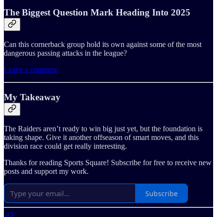
The Biggest Question Mark Heading Into 2025
Can this cornerback group hold its own against some of the most
dangerous passing attacks in the league?
Leave a comment
My Takeaway
The Raiders aren’t ready to win big just yet, but the foundation is
taking shape. Give it another offseason of smart moves, and this
division race could get really interesting.
Thanks for reading Sports Square! Subscribe for free to receive new
posts and support my work.
Subscribe