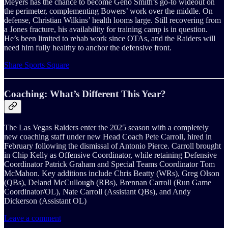
Meyers has the chance to become Geno Smith’s go-to wideout on
the perimeter, complementing Bowers’ work over the middle. On
defense, Christian Wilkins’ health looms large. Still recovering from
a Jones fracture, his availability for training camp is in question.
He’s been limited to rehab work since OTAs, and the Raiders will
need him fully healthy to anchor the defensive front.
Share Sports Square
Coaching: What’s Different This Year?
The Las Vegas Raiders enter the 2025 season with a completely
new coaching staff under new Head Coach Pete Carroll, hired in
February following the dismissal of Antonio Pierce. Carroll brought
in Chip Kelly as Offensive Coordinator, while retaining Defensive
Coordinator Patrick Graham and Special Teams Coordinator Tom
McMahon. Key additions include Chris Beatty (WRs), Greg Olson
(QBs), Deland McCullough (RBs), Brennan Carroll (Run Game
Coordinator/OL), Nate Carroll (Assistant QBs), and Andy
Dickerson (Assistant OL)
Leave a comment