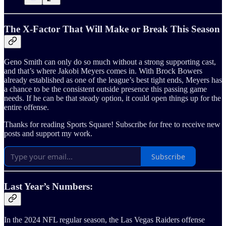
The X-Factor That Will Make or Break This Season
Geno Smith can only do so much without a strong supporting cast,
and that’s where Jakobi Meyers comes in. With Brock Bowers
already established as one of the league’s best tight ends, Meyers has
a chance to be the consistent outside presence this passing game
needs. If he can be that steady option, it could open things up for the
entire offense.
Thanks for reading Sports Square! Subscribe for free to receive new
posts and support my work.
Subscribe
Last Year’s Numbers:
In the 2024 NFL regular season, the Las Vegas Raiders offense