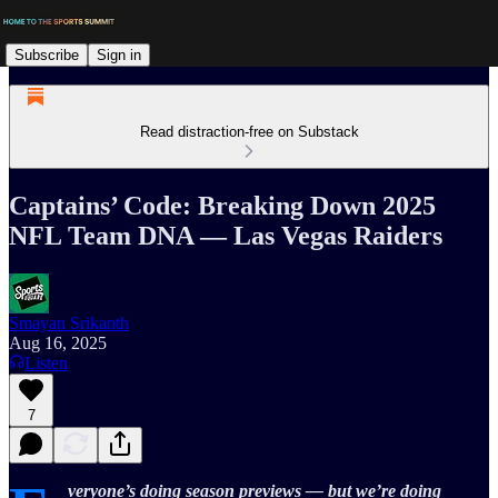
Subscribe
Sign in
Read distraction-free on Substack
Captains’ Code: Breaking Down 2025
NFL Team DNA — Las Vegas Raiders
Smayan Srikanth
Aug 16, 2025
Listen
7
veryone’s doing season previews — but we’re doing