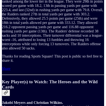
ranked among the lower tier in the league. They were 29th in points
scored per game with 18.2, 13th in passing yards per game with
223.4, and last (32nd) in rushing yards per game with 79.8. Overall,
the Raiders ranked 27th in total yards per game with 303.2.
Defensively, they allowed 25.5 points per game (25th) and were
18th in total yards allowed per game with 333.12. They allowed
216.2 opponent passing yards per game and 116.88 opponent
rushing yards per game (13th). The Raiders' defense recorded 38
sacks and 10 interceptions. Their turnover differential was a league-
worst -16, attributed to losing 13 fumbles and throwing 16
interceptions while only forcing 13 turnovers. The Raiders offense
also allowed 50 sacks.
Thanks for reading Sports Square! This post is public so feel free to
share it.
Share
Key Player(s) to Watch: The Heroes and the Wild
Cards
Jakobi Meyers and Christian Wilkins.