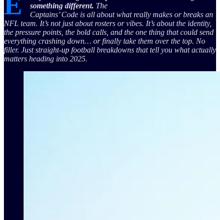
E
something different.
The
Captains’ Code is all about what really makes or breaks an
NFL team. It’s not just about rosters or vibes. It’s about the identity,
the pressure points, the bold calls, and the one thing that could send
everything crashing down… or finally take them over the top. No
filler. Just straight-up football breakdowns that tell you what actually
matters heading into 2025.