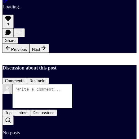
Loading...
7
Share
Previous
Next
Discussion about this post
Comments
Restacks
Top
Latest
Discussions
No posts