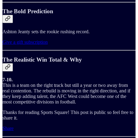
The Bold Prediction
Ashton Jeanty sets the rookie rushing record.
Give a gift subscription
The Realistic Win Total & Why
7-10.
This is a team on the right track but still a year or two away from
real contention. The rebuild is moving in the right direction, and if
they keep adding talent, the AFC West could become one of the
most competitive divisions in football.
Thanks for reading Sports Square! This post is public so feel free to
share it.
Share