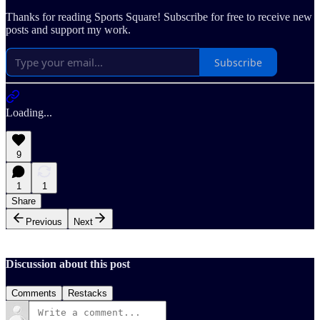
Thanks for reading Sports Square! Subscribe for free to receive new
posts and support my work.
Subscribe
Loading...
9
1
1
Share
Previous
Next
Discussion about this post
Comments
Restacks