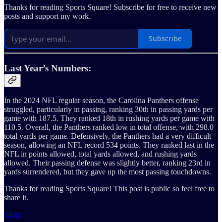
Thanks for reading Sports Square! Subscribe for free to receive new
posts and support my work.
Subscribe
Last Year’s Numbers:
In the 2024 NFL regular season, the Carolina Panthers offense
struggled, particularly in passing, ranking 30th in passing yards per
game with 187.5. They ranked 18th in rushing yards per game with
110.5. Overall, the Panthers ranked low in total offense, with 298.0
total yards per game. Defensively, the Panthers had a very difficult
season, allowing an NFL record 534 points. They ranked last in the
NFL in points allowed, total yards allowed, and rushing yards
allowed. Their passing defense was slightly better, ranking 23rd in
yards surrendered, but they gave up the most passing touchdowns.
Thanks for reading Sports Square! This post is public so feel free to
share it.
Share