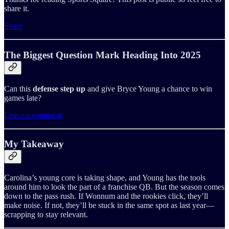
share it.
Share
The Biggest Question Mark Heading Into 2025
Can this
defense step up
and give Bryce Young a chance to win
games late?
Leave a comment
My Takeaway
Carolina’s young core is taking shape, and Young has the tools
around him to look the part of a franchise QB. But the season comes
down to the pass rush. If Wonnum and the rookies click, they’ll
make noise. If not, they’ll be stuck in the same spot as last year—
scrapping to stay relevant.