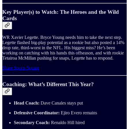
Key Player(s) to Watch: The Heroes and the Wild
Cards
WR Xavier Legette. Bryce Young needs him to take the next step.
Legette flashed big-play potential as a rookie but also posted a 14%
drop rate, third-worst in the NFL. His biggest miss? He’s been
working on catching with his hands this offseason, and with rookie
Tetairoa McMillan pushing for snaps, Legette has to respond.
Share Sports Square
Coaching: What’s Different This Year?
Head Coach:
Dave Canales stays put
Defensive Coordinator:
Ejiro Evero remains
Secondary Coach:
Renaldo Hill hired