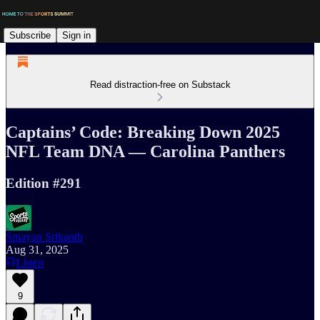
Subscribe
Sign in
Read distraction-free on Substack
Captains’ Code: Breaking Down 2025
NFL Team DNA — Carolina Panthers
Edition #291
Smayan Srikanth
Aug 31, 2025
Listen
9