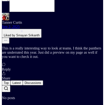
Tanner Curtis
Sep 2, 2025
Liked by Smayan Srikanth
This is a really interesting way to look at teams. I think the panthers
are underrated this year. Just did a preview on my page as well if
you want to check it out.
Reply
Share
Top
Latest
Discussions
No posts