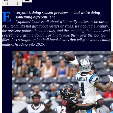
1
1
E
veryone’s doing season previews — but we’re doing
something different.
The
Captains’ Code is all about what really makes or breaks an
NFL team. It’s not just about rosters or vibes. It’s about the identity,
the pressure points, the bold calls, and the one thing that could send
everything crashing down… or finally take them over the top. No
filler. Just straight-up football breakdowns that tell you what actually
matters heading into 2025.