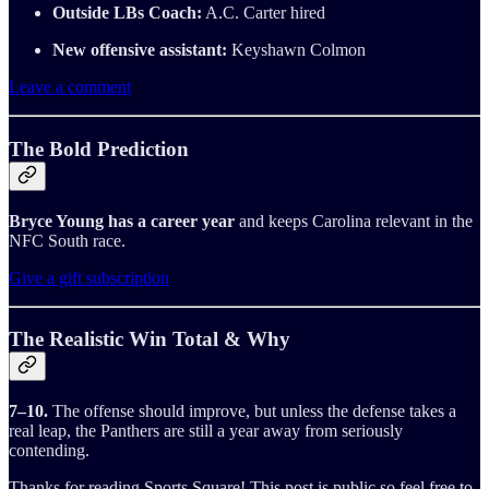
Outside LBs Coach:
A.C. Carter hired
New offensive assistant:
Keyshawn Colmon
Leave a comment
The Bold Prediction
Bryce Young has a career year
and keeps Carolina relevant in the
NFC South race.
Give a gift subscription
The Realistic Win Total & Why
7–10.
The offense should improve, but unless the defense takes a
real leap, the Panthers are still a year away from seriously
contending.
Thanks for reading Sports Square! This post is public so feel free to