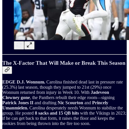
The X-Factor That Will Make or Break This Season
EDGE D.J. Wonnum.
Carolina finished dead last in pressure rate
(25.3%) last season, though they jumped to 21st (29%) once
Wonnum returned from injury in Week 10. With
Jadeveon
Clowney gone
, the Panthers rebuilt their edge room—signing
Patrick Jones II
and drafting
Nic Scourton
and
Princely
Umanmielen.
Carolina desperately needs Wonnum to stabilize the
group. He posted
8 sacks and 15 QB hits
with the Vikings in 2023;
if he can get back to that form, it raises the floor and keeps the
rookies from being thrown into the fire too soon.