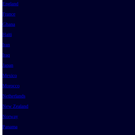
England
France
Ghana
Haiti
Iran
Iraq
Japan
Mexico
Morocco
Netherlands
New Zealand
Norway
Panama