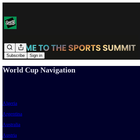
Subscribe
Sign in
World Cup Navigation
Algeria
Argentina
Australia
Austria