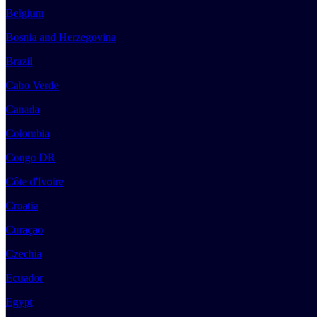
Belgium
Bosnia and Herzegovina
Brazil
Cabo Verde
Canada
Colombia
Congo DR
Côte d'Ivoire
Croatia
Curaçao
Czechia
Ecuador
Egypt