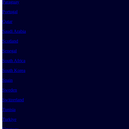
Paraguay
Portugal
Qatar
Saudi Arabia
Scotland
Senegal
South Africa
South Korea
Spain
Sweden
Switzerland
Tunisia
Turkiye