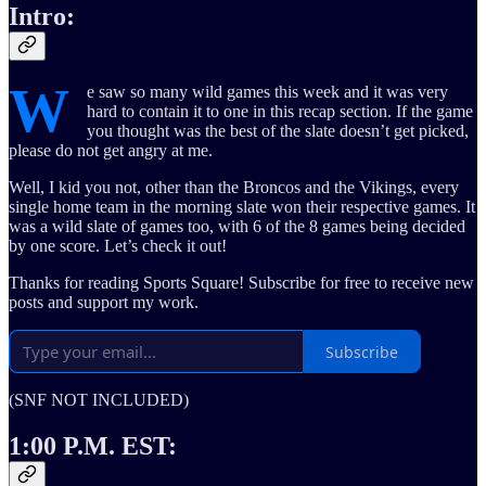
Intro:
W
e saw so many wild games this week and it was very
hard to contain it to one in this recap section. If the game
you thought was the best of the slate doesn’t get picked,
please do not get angry at me.
Well, I kid you not, other than the Broncos and the Vikings, every
single home team in the morning slate won their respective games. It
was a wild slate of games too, with 6 of the 8 games being decided
by one score. Let’s check it out!
Thanks for reading Sports Square! Subscribe for free to receive new
posts and support my work.
Subscribe
(SNF NOT INCLUDED)
1:00 P.M. EST: