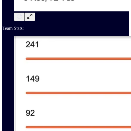
Team Stats: