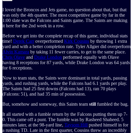
I loved the Broncos and Jets game, no question about that, but that
was only the 4th quarter. The most competitive game by far in the
1:00 slate was the Falcons and Saints game. The Saints are making
it here for the 2nd week in a row.
Before we get into the complete recap of this game, individual stats
time!
Derek Carr
overperformed
Kirk Cousins
by throwing 1 extra
yard and with a better completion rate. Tyler Allgier did overperform
Alvin Kamara
by taking 11 fewer carries, to get to the same place.
Chris Olave
and
Drake London
performed equally with Olave
having 8 receptions for 87 yards, while Drake London was 64 yards
for 6 receptions.
Now to team stats, the Saints were dominant in total yards, passing
yards, and rushing yards, while the Falcons had 6.1 yards per play.
The Saints had 25 first downs (Falcons had 13), ran 70 plays
(Falcons: 51), and had 35 min of possession.
But, somehow and someway, this Saints team
still
fumbled the bag.
It all started with a fumble return by the Falcons putting them up 7-
0. This came off a punt. The fumble was by Rasheed Shaheed. 5
minutes later, at the 98-yard line,
Taysom Hill
pushed himself in for
a rushing TD. Late in the first quarter, Cousins threw an incredibly