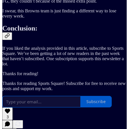
FG, they couldn’t because of the missed extra point.
I swear, this Browns team is just finding a different way to lose
every week.
Conclusion:
If you liked the analysis provided in this article, subscribe to Sports
Square. We’ve been getting a lot of new readers in the past week
that haven’t subscribed. One subscription supports this newsletter a
lot.
Thanks for reading!
Thanks for reading Sports Square! Subscribe for free to receive new
posts and support my work.
Subscribe
3