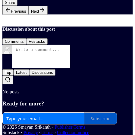
Share
Previous
Next
Discussion about this post
Comments
Restacks
Top
Latest
Discussions
No posts
Ready for more?
Subscribe
© 2026 Smayan Srikanth
·
Publisher Terms
Substack
·
Privacy
∙
Terms
∙
Collection notice