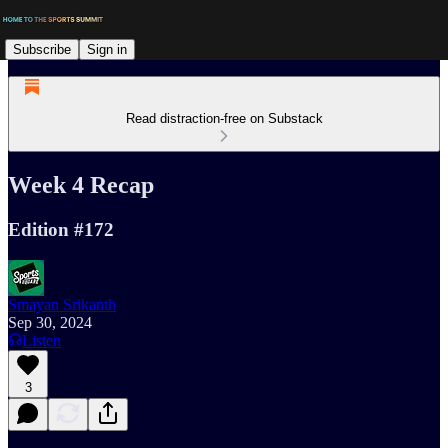
Subscribe
Sign in
Read distraction-free on Substack
Week 4 Recap
Edition #172
Smayan Srikanth
Sep 30, 2024
Listen
3