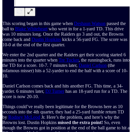
This scoring began in this game when
Deshaun Watson
passed the
ball to
Blake Whiteheart
who went in for a 1-yard TD. This drive
was 10 minutes long. Once the Raiders go 3 and out, the Browns
come back and
Dustin Hopkins
kicks a 56-yard FG. The score was
10-0 at the end of the first quarter.
We enter the 2nd quarter and the Raiders get their scoring started 6
minutes into the quarter when
Tre Tucker
, the runningback, runs into
the TD for a score. 10-7. 7 minutes later,
Daniel Carlson
(the
infamous misser) hits a 52-yarder to end the half with a score of 10-
10.
Daniel Carlson comes back and hits another FG. This time, a 34-
yarder. 6 minutes later,
DJ Turner
has an 18-yard run for a TD. The
score is now 20-10.
Things could’ve really been legitimate for the Browns here as 10
seconds into the 4th quarter, they had a 25-yard fumble return TD
by
Rodney McLeod
Jr. Here’s the problem, and here’s why the
Browns lost. Dustin Hopkins
missed the extra point!
So, even
though the Browns got in position at the end of the ball game to hit a