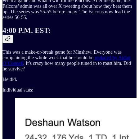
What a game and what a win for the Falcons. After the game, the
Falcons’ admin was all over X tweeting about how they beat them
up. The series was 55-55 before today. The Falcons now lead the
series 56-55.
4:00 P.M. EST:
This was a make-or-break game for Minshew. Everyone was
complaining the whole week that he should be
replaced by Aidan
O’Connell
. It’s crazy how many people tuned in to roast him. Did
he survive?
He did.
Individual stats: