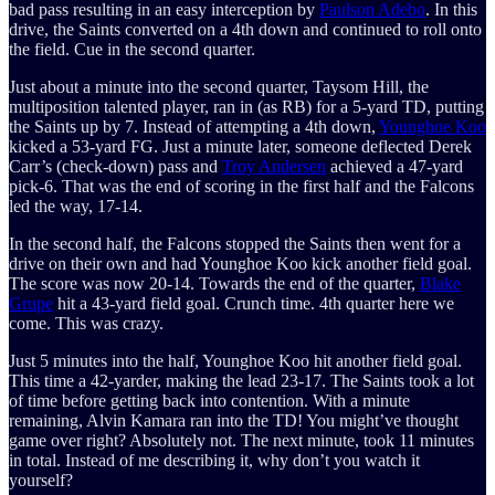
bad pass resulting in an easy interception by
Paulson Adebo
. In this
drive, the Saints converted on a 4th down and continued to roll onto
the field. Cue in the second quarter.
Just about a minute into the second quarter, Taysom Hill, the
multiposition talented player, ran in (as RB) for a 5-yard TD, putting
the Saints up by 7. Instead of attempting a 4th down,
Younghoe Koo
kicked a 53-yard FG. Just a minute later, someone deflected Derek
Carr’s (check-down) pass and
Troy Andersen
achieved a 47-yard
pick-6. That was the end of scoring in the first half and the Falcons
led the way, 17-14.
In the second half, the Falcons stopped the Saints then went for a
drive on their own and had Younghoe Koo kick another field goal.
The score was now 20-14. Towards the end of the quarter,
Blake
Grupe
hit a 43-yard field goal. Crunch time. 4th quarter here we
come. This was crazy.
Just 5 minutes into the half, Younghoe Koo hit another field goal.
This time a 42-yarder, making the lead 23-17. The Saints took a lot
of time before getting back into contention. With a minute
remaining, Alvin Kamara ran into the TD! You might’ve thought
game over right? Absolutely not. The next minute, took 11 minutes
in total. Instead of me describing it, why don’t you watch it
yourself?