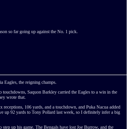
son so far going up against the No. 1 pick.
ia Eagles, the reigning champs.
o touchdowns, Saquon Barkley carried the Eagles to a win in the
ey wrote that.
 six receptions, 106 yards, and a touchdown, and Puka Nacua added
up 92 yards to Tony Pollard last week, so I definitely infer a big
 to step up his game. The Bengals have lost Joe Burrow, and the