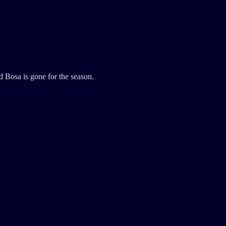
Bosa is gone for the season.