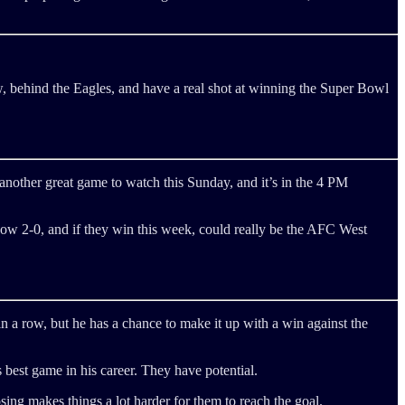
, behind the Eagles, and have a real shot at winning the Super Bowl
s another great game to watch this Sunday, and it’s in the 4 PM
ow 2-0, and if they win this week, could really be the AFC West
in a row, but he has a chance to make it up with a win against the
best game in his career. They have potential.
osing makes things a lot harder for them to reach the goal.