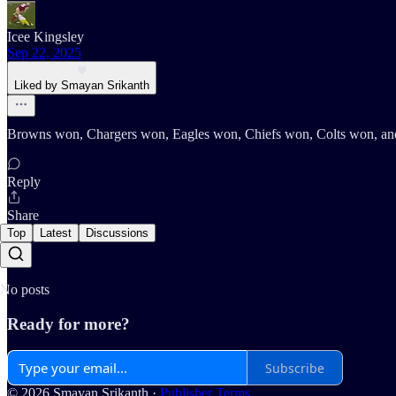
Icee Kingsley
Sep 22, 2025
Liked by Smayan Srikanth
Browns won, Chargers won, Eagles won, Chiefs won, Colts won, and 
Reply
Share
Top
Latest
Discussions
No posts
Ready for more?
Subscribe
© 2026 Smayan Srikanth
·
Publisher Terms