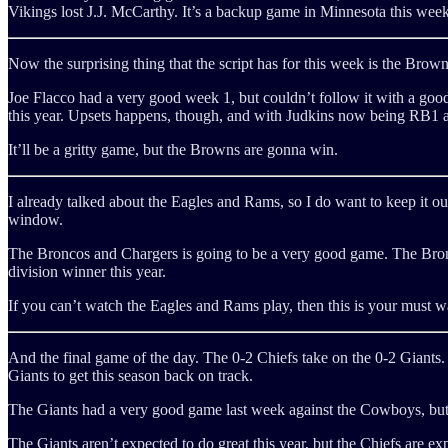
Vikings lost J.J. McCarthy. It’s a backup game in Minnesota this week
Now the surprising thing that the script has for this week is the Brow
Joe Flacco had a very good week 1, but couldn’t follow it with a goo
this year. Upsets happens, though, and with Judkins now being RB1 an
It’ll be a gritty game, but the Browns are gonna win.
I already talked about the Eagles and Rams, so I do want to keep it out
window.
The Broncos and Chargers is going to be a very good game. The Bronc
division winner this year.
If you can’t watch the Eagles and Rams play, then this is your must 
And the final game of the day. The 0-2 Chiefs take on the 0-2 Giants. T
Giants to get this season back on track.
The Giants had a very good game last week against the Cowboys, but th
The Giants aren’t expected to do great this year, but the Chiefs are exp