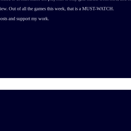
ew. Out of all the games this week, that is a MUST-WATCH.
posts and support my work.