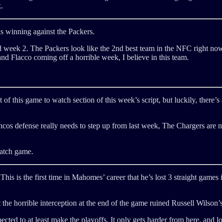
.
ns winning against the Packers.
d week 2. The Packers look like the 2nd best team in the NFC right now
d Flacco coming off a horrible week, I believe in this team.
 of this game to watch section of this week’s script, but luckily, there’
os defense really needs to step up from last week, The Chargers are n
watch game.
his is the first time in Mahomes’ career that he’s lost 3 straight games 
e horrible interception at the end of the game ruined Russell Wilson’s 
ected to at least make the playoffs. It only gets harder from here, and l