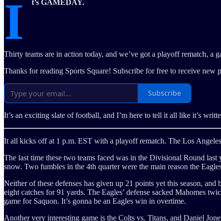
I
t’s GAMEDAY.
Thirty teams are in action today, and we’ve got a playoff rematch, a 
Thanks for reading Sports Square! Subscribe for free to receive new 
Subscribe
It’s an exciting slate of football, and I’m here to tell it all like it’s wri
It all kicks off at 1 p.m. EST with a playoff rematch. The Los Angele
The last time these two teams faced was in the Divisional Round las
snow. Two fumbles in the 4th quarter were the main reason the Eagle
Neither of these defenses has given up 21 points yet this season, an
eight catches for 91 yards. The Eagles’ defense sacked Mahomes twice 
game for Saquon. It’s gonna be an Eagles win in overtime.
Another very interesting game is the Colts vs. Titans, and Daniel Jon