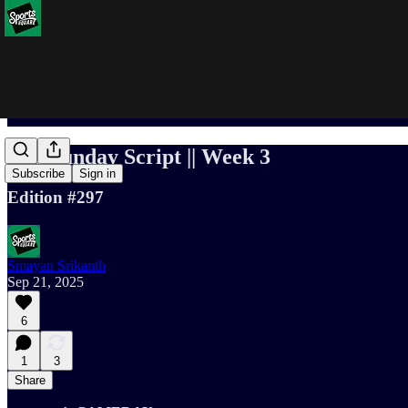
The Sunday Script || Week 3
Subscribe
Sign in
Edition #297
Smayan Srikanth
Sep 21, 2025
6
1
3
Share