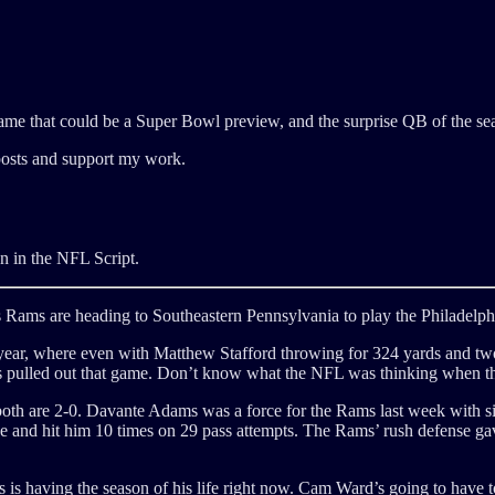
game that could be a Super Bowl preview, and the surprise QB of the sea
posts and support my work.
tten in the NFL Script.
s Rams are heading to Southeastern Pennsylvania to play the Philadelph
t year, where even with Matthew Stafford throwing for 324 yards and tw
s pulled out that game. Don’t know what the NFL was thinking when th
d both are 2-0. Davante Adams was a force for the Rams last week with
and hit him 10 times on 29 pass attempts. The Rams’ rush defense gave 
es is having the season of his life right now. Cam Ward’s going to have