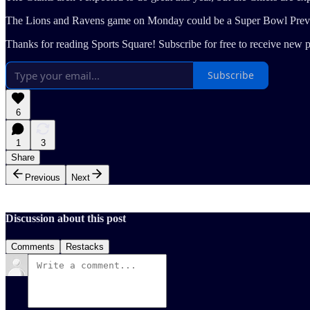
The Lions and Ravens game on Monday could be a Super Bowl Previ
Thanks for reading Sports Square! Subscribe for free to receive new 
Subscribe
6
1
3
Share
Previous
Next
Discussion about this post
Comments
Restacks