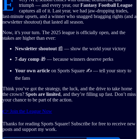
E
triumph — and every year, our
Fantasy Football League
captures all of it. Last year, we had jaw-dropping trades,
last-minute upsets, and a winner who snagged bragging rights (and a
newsletter shoutout) that lasted all season.
Now, it’s your turn. The 2025 league is officially open, and the
stakes are higher than ever:
Newsletter shoutout
📰 — show the world your victory
7-day comp
🎁 — because winners deserve perks
Your own article
on Sports Square ✍️ — tell your story to
the fans
Think you’ve got the strategy, the luck, and the drive to take home
the crown?
Spots are limited
, and they’re filling up fast. Don’t miss
your chance to be part of the action.
👉 Join the League Now
Thanks for reading Sports Square! Subscribe for free to receive new
posts and support my work.