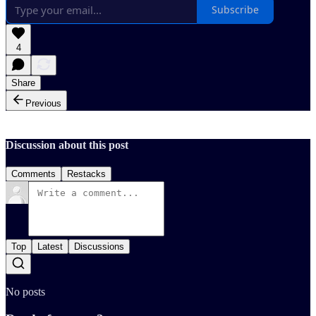
Subscribe
4
Share
Previous
Discussion about this post
Comments
Restacks
Top
Latest
Discussions
No posts