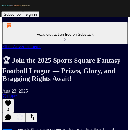
Subscribe
Sign in
Read distraction-free on Substack
Filler Advertisements
🏆 Join the 2025 Sports Square Fantasy
Football League — Prizes, Glory, and
Bragging Rights Await!
Aug 23, 2025
Listen
4
very NFL season comes with drama, heartbreak, and