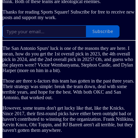
think. Both of these teams are ideological enemies.
Thanks for reading Sports Square! Subscribe for free to receive new
posts and support my work.
Subscribe
The San Antonio Spurs' luck is one of the reasons they are here. I
mean, how do you get the 1st overall pick in 2023, the 4th overall
pick in 2024, and the 2nd overall pick in 2025? Oh, and guess who
the players were? Victor Wembanyama, Stephon Castle, and Dylan
Harper (more on him in a bit).
Those are three x-factors this team has gotten in the past three years.
Their strategy was simple: break the team down, deal with some
terrible years, and hope for the best. With both OKC and San
Antonio, that worked out.
However, some teams don't get lucky like that, like the Knicks.
Since 2017, their first-round picks have either been outright bad or
haven't contributed to winning for the organization. Frank Ntilikina,
Kevin Knox, Obi Toppin, and RJ Barrett aren't all terrible, but they
haven't gotten them anywhere.