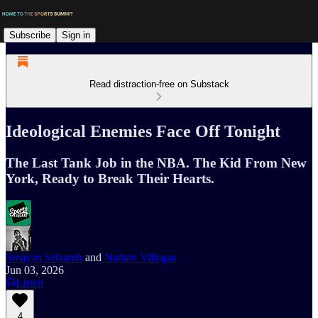
Subscribe
Sign in
Read distraction-free on Substack
Ideological Enemies Face Off Tonight
The Last Tank Job in the NBA. The Kid From New
York, Ready to Break Their Hearts.
Smayan Srikanth
and
Nathan Villegas
Jun 03, 2026
Listen
4