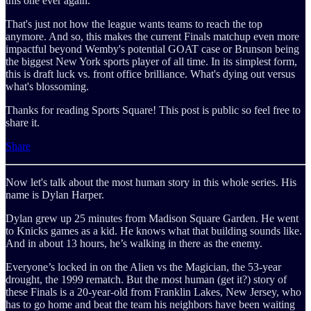
this one ever again.
That's just not how the league wants teams to reach the top
anymore. And so, this makes the current Finals matchup even more
impactful beyond Wemby's potential GOAT case or Brunson being
the biggest New York sports player of all time. In its simplest form,
this is draft luck vs. front office brilliance. What's dying out versus
what's blossoming.
Thanks for reading Sports Square! This post is public so feel free to
share it.
Share
Now let's talk about the most human story in this whole series. His
name is Dylan Harper.
Dylan grew up 25 minutes from Madison Square Garden. He went
to Knicks games as a kid. He knows what that building sounds like.
And in about 13 hours, he’s walking in there as the enemy.
Everyone’s locked in on the Alien vs the Magician, the 53-year
drought, the 1999 rematch. But the most human (get it?) story of
these Finals is a 20-year-old from Franklin Lakes, New Jersey, who
has to go home and beat the team his neighbors have been waiting