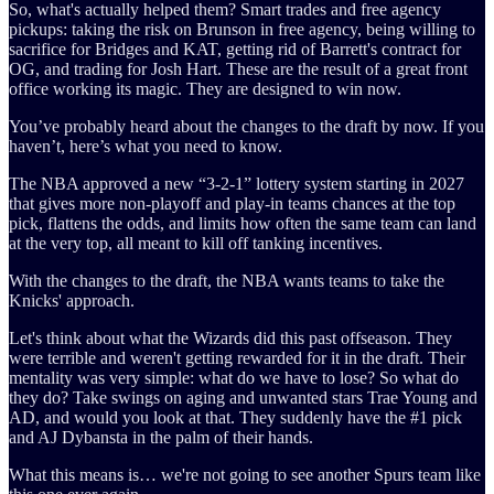
So, what's actually helped them? Smart trades and free agency
pickups: taking the risk on Brunson in free agency, being willing to
sacrifice for Bridges and KAT, getting rid of Barrett's contract for
OG, and trading for Josh Hart. These are the result of a great front
office working its magic. They are designed to win now.
You’ve probably heard about the changes to the draft by now. If you
haven’t, here’s what you need to know.
The NBA approved a new “3-2-1” lottery system starting in 2027
that gives more non-playoff and play-in teams chances at the top
pick, flattens the odds, and limits how often the same team can land
at the very top, all meant to kill off tanking incentives.
With the changes to the draft, the NBA wants teams to take the
Knicks' approach.
Let's think about what the Wizards did this past offseason. They
were terrible and weren't getting rewarded for it in the draft. Their
mentality was very simple: what do we have to lose? So what do
they do? Take swings on aging and unwanted stars Trae Young and
AD, and would you look at that. They suddenly have the #1 pick
and AJ Dybansta in the palm of their hands.
What this means is… we're not going to see another Spurs team like