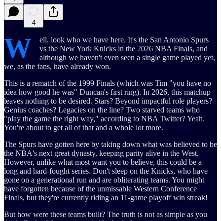
4
W
ell, look who we have here. It's the San Antonio Spurs
vs the New York Knicks in the 2026 NBA Finals, and
although we haven't even seen a single game played yet,
we, as the fans, have already won.
This is a rematch of the 1999 Finals (which was Tim "you have no
idea how good he was" Duncan's first ring). In 2026, this matchup
leaves nothing to be desired. Stars? Beyond impactful role players?
Genius coaches? Legacies on the line? Two starved teams who
"play the game the right way," according to NBA Twitter? Yeah.
You're about to get all of that and a whole lot more.
The Spurs have gotten here by taking down what was believed to be
the NBA's next great dynasty, keeping parity alive in the West.
However, unlike what most want you to believe, this could be a
long and hard-fought series. Don't sleep on the Knicks, who have
gone on a generational run and are obliterating teams. You might
have forgotten because of the unmissable Western Conference
Finals, but they're currently riding an 11-game playoff win streak!
But how were these teams built? The truth is not as simple as you