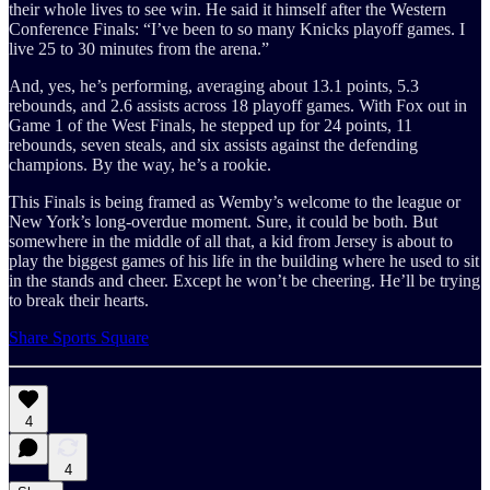
their whole lives to see win. He said it himself after the Western
Conference Finals: “I’ve been to so many Knicks playoff games. I
live 25 to 30 minutes from the arena.”
And, yes, he’s performing, averaging about 13.1 points, 5.3
rebounds, and 2.6 assists across 18 playoff games. With Fox out in
Game 1 of the West Finals, he stepped up for 24 points, 11
rebounds, seven steals, and six assists against the defending
champions. By the way, he’s a rookie.
This Finals is being framed as Wemby’s welcome to the league or
New York’s long-overdue moment. Sure, it could be both. But
somewhere in the middle of all that, a kid from Jersey is about to
play the biggest games of his life in the building where he used to sit
in the stands and cheer. Except he won’t be cheering. He’ll be trying
to break their hearts.
Share Sports Square
4
4