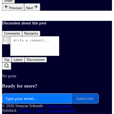
Share
Previous
Next
Discussion about this post
Comments
Restacks
Top
Latest
Discussions
No posts
Ready for more?
Subscribe
© 2026 Smayan Srikanth
·
Publisher Terms
Substack
·
Privacy
∙
Terms
∙
Collection notice