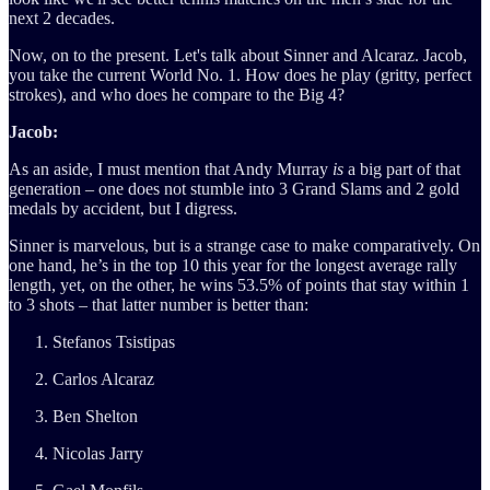
next 2 decades.
Now, on to the present. Let's talk about Sinner and Alcaraz. Jacob,
you take the current World No. 1. How does he play (gritty, perfect
strokes), and who does he compare to the Big 4?
Jacob:
As an aside, I must mention that Andy Murray
is
a big part of that
generation – one does not stumble into 3 Grand Slams and 2 gold
medals by accident, but I digress.
Sinner is marvelous, but is a strange case to make comparatively. On
one hand, he’s in the top 10 this year for the longest average rally
length, yet, on the other, he wins 53.5% of points that stay within 1
to 3 shots – that latter number is better than:
Stefanos Tsistipas
Carlos Alcaraz
Ben Shelton
Nicolas Jarry