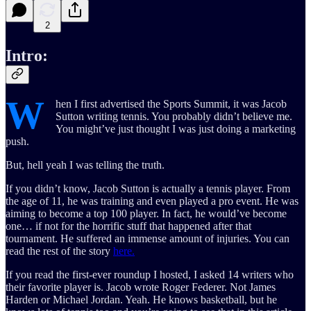
2
Intro:
W
hen I first advertised the Sports Summit, it was Jacob
Sutton writing tennis. You probably didn’t believe me.
You might’ve just thought I was just doing a marketing
push.
But, hell yeah I was telling the truth.
If you didn’t know, Jacob Sutton is actually a tennis player. From
the age of 11, he was training and even played a pro event. He was
aiming to become a top 100 player. In fact, he would’ve become
one… if not for the horrific stuff that happened after that
tournament. He suffered an immense amount of injuries. You can
read the rest of the story
here.
If you read the first-ever roundup I hosted, I asked 14 writers who
their favorite player is. Jacob wrote Roger Federer. Not James
Harden or Michael Jordan. Yeah. He knows basketball, but he