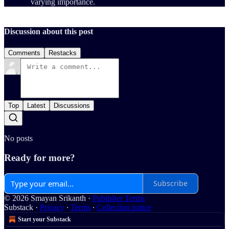
varying importance.
Discussion about this post
Comments
Restacks
Top
Latest
Discussions
No posts
Ready for more?
Subscribe
© 2026 Smayan Srikanth
·
Publisher Terms
Substack
·
Privacy
∙
Terms
∙
Collection notice
Start your Substack