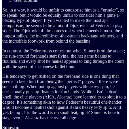
Gael Monfils
So, in a way, it would be unfair to categorize him as a “grinder”, so
to speak, but it would be equally unfair to consider him a guns-a-
blazing type of player. If you wanted to make the most apt
comparison, he seems to be a mix of Djokovic and Federer in play
style. The Djokovic of him comes out when he needs it most; the
longest rallies, the incredible on-the-stretch backhand winners, and
the incredible footwork from behind the baseline.
In contrast, the Federerness comes out when Sinner is on the attack;
the run-around forehands start flying, the net game begins to
flourish, and every shot he makes appears to zing through the court
with the speed of a Japanese bullet train.
His tendency to get rushed on the forehand side is one thing that
seems to keep him from being the “perfect” player, if there were
such a thing. When put up against players with heavy spin, he
occasionally puts up floaters for forehands. While it isn’t a death
knell, the elite players (AKA, Alcaraz) have learned to exploit it to a
degree. It’s something akin to how Federer’s beautiful one-hander
would become a neutral shot against Rafa’s heavy lefty spin. And
yet, being #1 in the world is no small feat, right? Sinner is here to
stay, even if Alcaraz has the overall edge.
Smayan: