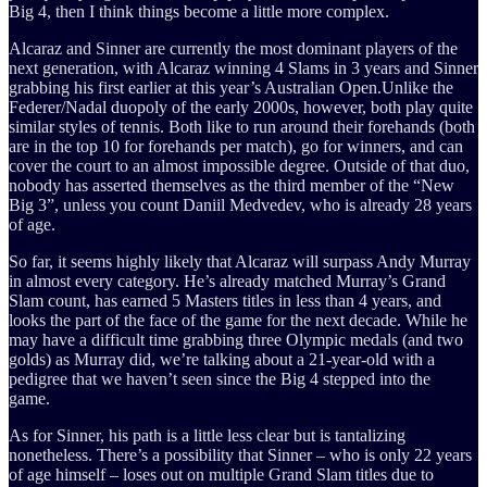
Big 4, then I think things become a little more complex.
Alcaraz and Sinner are currently the most dominant players of the
next generation, with Alcaraz winning 4 Slams in 3 years and Sinner
grabbing his first earlier at this year’s Australian Open.Unlike the
Federer/Nadal duopoly of the early 2000s, however, both play quite
similar styles of tennis. Both like to run around their forehands (both
are in the top 10 for forehands per match), go for winners, and can
cover the court to an almost impossible degree. Outside of that duo,
nobody has asserted themselves as the third member of the “New
Big 3”, unless you count Daniil Medvedev, who is already 28 years
of age.
So far, it seems highly likely that Alcaraz will surpass Andy Murray
in almost every category. He’s already matched Murray’s Grand
Slam count, has earned 5 Masters titles in less than 4 years, and
looks the part of the face of the game for the next decade. While he
may have a difficult time grabbing three Olympic medals (and two
golds) as Murray did, we’re talking about a 21-year-old with a
pedigree that we haven’t seen since the Big 4 stepped into the
game.
As for Sinner, his path is a little less clear but is tantalizing
nonetheless. There’s a possibility that Sinner – who is only 22 years
of age himself – loses out on multiple Grand Slam titles due to