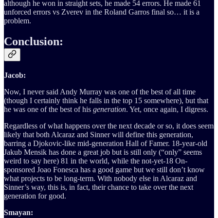
although he won in straight sets, he made 54 errors. He made 61
unforced errors vs Zverev in the Roland Garros final so… it is a
problem.
Conclusion:
Jacob:
Now, I never said Andy Murray was one of the best of all time
(though I certainly think he falls in the top 15 somewhere), but that
he was one of the best of his
generation
. Yet, once again, I digress.
Regardless of what happens over the next decade or so, it does seem
likely that both Alcaraz and Sinner will define this generation,
barring a Djokovic-like mid-generation Hall of Famer. 18-year-old
Jakub Mensik has done a great job but is still only (“only” seems
weird to say here) 81 in the world, while the not-yet-18 On-
sponsored Joao Fonesca has a good game but we still don’t know
what projects to be long-term. With nobody else in Alcaraz and
Sinner’s way, this is, in fact, their chance to take over the next
generation for good.
Smayan: