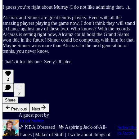
I guess you’re right about Murray (I do not like admitting that…).
Alcaraz and Sinner are great tennis players. Even with all the
amazing players playing the game now, I don’t think they will stand
a chance against any of these two. Who knows? With the records
Alcaraz is setting right now, Alcaraz could hold the Grand Slams
won title in the future! Sinner could be competing with him for that.
Maybe Sinner wins more than Alcaraz. In the next generation of
tennis, you never know.
That’s it for this one. See y’all later.
4
2
Share
Previous
Next
A guest post by
Jacob Sutton
🏀 NBA Obsessed | 📚 Aspiring Jack-of-All-
Subscribe
to Jacob
Trades | Maker of Stuff | I write about things of