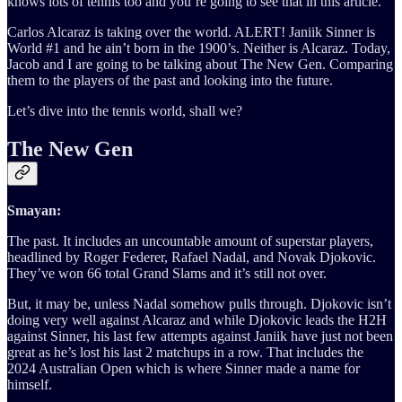
knows lots of tennis too and you’re going to see that in this article.
Carlos Alcaraz is taking over the world. ALERT! Janiik Sinner is
World #1 and he ain’t born in the 1900’s. Neither is Alcaraz. Today,
Jacob and I are going to be talking about The New Gen. Comparing
them to the players of the past and looking into the future.
Let’s dive into the tennis world, shall we?
The New Gen
Smayan:
The past. It includes an uncountable amount of superstar players,
headlined by Roger Federer, Rafael Nadal, and Novak Djokovic.
They’ve won 66 total Grand Slams and it’s still not over.
But, it may be, unless Nadal somehow pulls through. Djokovic isn’t
doing very well against Alcaraz and while Djokovic leads the H2H
against Sinner, his last few attempts against Janiik have just not been
great as he’s lost his last 2 matchups in a row. That includes the
2024 Australian Open which is where Sinner made a name for
himself.