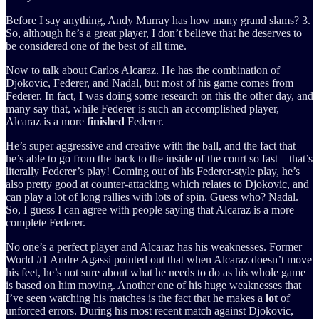
Before I say anything, Andy Murray has how many grand slams? 3.
So, although he’s a great player, I don’t believe that he deserves to
be considered one of the best of all time.
Now to talk about Carlos Alcaraz. He has the combination of
Djokovic, Federer, and Nadal, but most of his game comes from
Federer. In fact, I was doing some research on this the other day, and
many say that, while Federer is such an accomplished player,
Alcaraz is a more
finished
Federer.
He’s super aggressive and creative with the ball, and the fact that
he’s able to go from the back to the inside of the court so fast—that’s
literally Federer’s play! Coming out of his Federer-style play, he’s
also pretty good at counter-attacking which relates to Djokovic, and
can play a lot of long rallies with lots of spin. Guess who? Nadal.
So, I guess I can agree with people saying that Alcaraz is a more
complete Federer.
No one’s a perfect player and Alcaraz has his weaknesses. Former
World #1 Andre Agassi pointed out that when Alcaraz doesn’t move
his feet, he’s not sure about what he needs to do as his whole game
is based on him moving. Another one of his huge weaknesses that
I’ve seen watching his matches is the fact that he makes a
lot
of
unforced errors. During his most recent match against Djokovic,