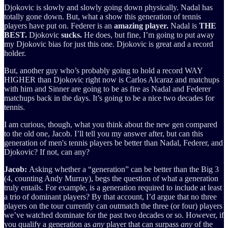
Djokovic is slowly and slowly going down physically. Nadal has
totally gone down. But, what a show this generation of tennis
players have put on. Federer is an
amazing player.
Nadal is
THE
BEST.
Djokovic
sucks.
He does, but fine, I’m going to put away
my Djokovic bias for just this one. Djokovic is great and a record
holder.
But, another guy who’s probably going to hold a record WAY
HIGHER than Djokovic right now is Carlos Alcaraz and matchups
with him and Sinner are going to be as fire as Nadal and Federer
matchups back in the days. It’s going to be a nice two decades for
tennis.
I am curious, though, what you think about the new gen compared
to the old one, Jacob. I’ll tell you my answer after, but can this
generation of men's tennis players be better than Nadal, Federer, and
Djokovic? If not, can any?
Jacob:
Asking whether a “generation” can be better than the Big 3
(4, counting Andy Murray), begs the question of what a generation
truly entails. For example, is a generation required to include at least
a trio of dominant players? By that account, I’d argue that no three
players on the tour currently can outmatch the three (or four) players
we’ve watched dominate for the past two decades or so. However, if
you qualify a generation as
any
player that can surpass
any
of the