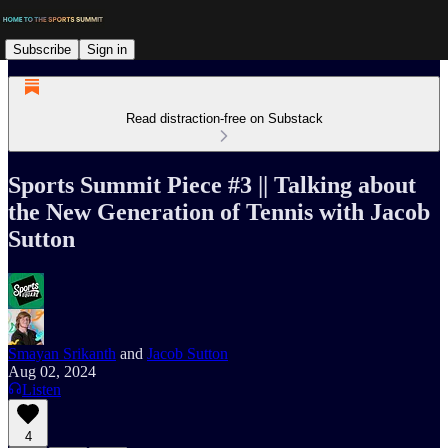
Subscribe
Sign in
Read distraction-free on Substack
Sports Summit Piece #3 || Talking about
the New Generation of Tennis with Jacob
Sutton
Smayan Srikanth
and
Jacob Sutton
Aug 02, 2024
Listen
4