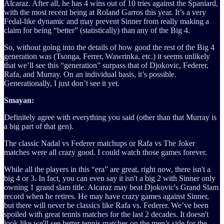
Alcaraz. After all, he has 4 wins out of 10 tries against the Spaniard,
with the most recent being at Roland Garros this year. It’s a very
Fedal-like dynamic and may prevent Sinner from really making a
claim for being “better” (statistically) than any of the Big 4.
So, without going into the details of how good the rest of the Big 4
generation was (Tsonga, Ferrer, Wawrinka, etc.) it seems unlikely
that we’ll see this “generation” surpass that of Djokovic, Federer,
Rafa, and Murray. On an individual basis, it’s possible.
Generationally, I just don’t see it yet.
Smayan:
Definitely agree with everything you said (other than that Murray is
a big part of that gen).
The classic Nadal vs Federer matchups or Rafa vs The Joker
matches were all crazy good. I could watch those games forever.
While all the players in this “era” are great, right now, there isn't a
big 4 or 3. In fact, you can even say it isn't a big 2 with Sinner only
owning 1 grand slam title. Alcaraz may beat Djokovic's Grand Slam
record when he retires. He may have crazy games against Sinner,
but there will never be classics like Rafa vs. Federer. We’ve been
spoiled with great tennis matches for the last 2 decades. It doesn't
look like we'll see better tennis matches on the men’s side for the