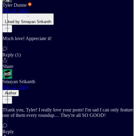
Tyler Dunne
Mar 22, 2024
Liked by Smayan Srikanth
Much love! Appreciate it!
Reply (1)
Share
Smayan Srikanth
Mar 22, 2024
Author
Thank you, Tyler! I really love your posts! I'm sad I can only feature
one of them every roundup… They're all SO GOOD!
Reply