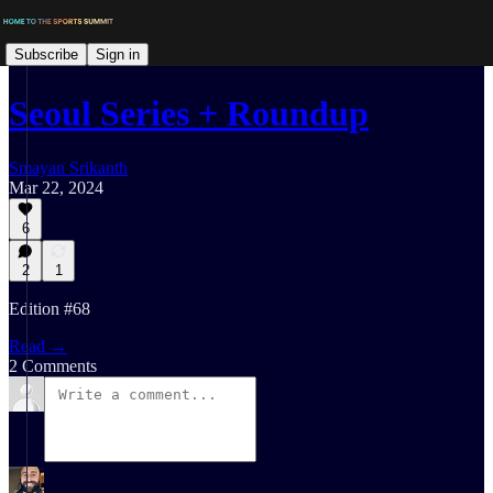
Subscribe
Sign in
Seoul Series + Roundup
Smayan Srikanth
Mar 22, 2024
6
2
1
Edition #68
Read →
2 Comments