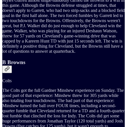
Myles Garrett almost single-handedly carried the Browns to a win in
this game. Although the Browns defense struggled at times, that
doesn't apply to Garrett, who had two strip-sacks and a blocked field
goal in the first half alone. The two forced fumbles by Garrett led to
two touchdowns for the Browns. Offensively, the Browns weren't
great, but P.J. Walker did do just enough to help Cleveland win the
game. Walker, who was playing for an injured Deshaun Watson,
threw for 57 yards on Cleveland's game-winning drive that was
capped by a Kareem Hunt TD with just 15 seconds left. The win is
definitely a positive thing for Cleveland, but the Browns still have a
lot of questions to answer at quarterback.
B Browns
Colts
The Colts got the full Gardner Minshew experience on Sunday. The
good part of that experience: Minshew threw for 305 yards while
also totaling four touchdowns. The bad part of that experience:
Minshew turned the ball over FOUR times, including a second-
quarter fumble that Cleveland returned for a TD and a fourth-quarter
lost fumble that clinched the loss for Indy. The Colts did get some
huge performances from Jonathan Taylor (120 total yards) and Josh
Downs (five catches for 125 yards), but it wasn't enough to