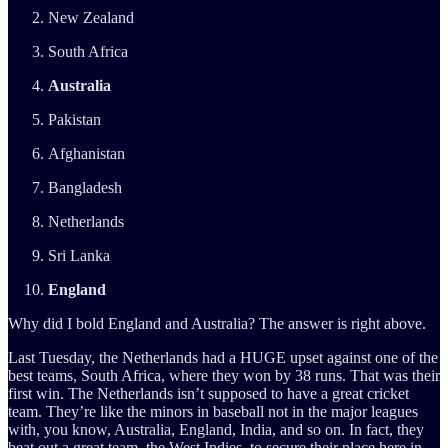
New Zealand
South Africa
Australia
Pakistan
Afghanistan
Bangladesh
Netherlands
Sri Lanka
England
Why did I bold England and Australia? The answer is right above.
Last Tuesday, the Netherlands had a HUGE upset against one of the
best teams, South Africa, where they won by 38 runs. That was their
first win. The Netherlands isn’t supposed to have a great cricket
team. They’re like the minors in baseball not in the major leagues
with, you know, Australia, England, India, and so on. In fact, they
beat out a great team, the West Indies, to secure their place here in