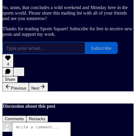
So, umm, that concludes a wild weekend and Monday here in the
sports world. Please share this mailing list with all of your friends
and see you tomorrow!
Thanks for reading Sports Square! Subscribe for free to receive new
posts and support my work.
Subscribe
4
Share
Previous
Next
Discussion about this post
Comments
Restacks