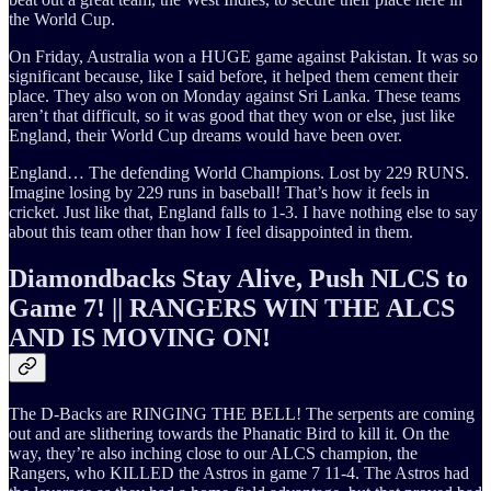
the World Cup.
On Friday, Australia won a HUGE game against Pakistan. It was so
significant because, like I said before, it helped them cement their
place. They also won on Monday against Sri Lanka. These teams
aren’t that difficult, so it was good that they won or else, just like
England, their World Cup dreams would have been over.
England… The defending World Champions. Lost by 229 RUNS.
Imagine losing by 229 runs in baseball! That’s how it feels in
cricket. Just like that, England falls to 1-3. I have nothing else to say
about this team other than how I feel disappointed in them.
Diamondbacks Stay Alive, Push NLCS to
Game 7! || RANGERS WIN THE ALCS
AND IS MOVING ON!
The D-Backs are RINGING THE BELL! The serpents are coming
out and are slithering towards the Phanatic Bird to kill it. On the
way, they’re also inching close to our ALCS champion, the
Rangers, who KILLED the Astros in game 7 11-4. The Astros had