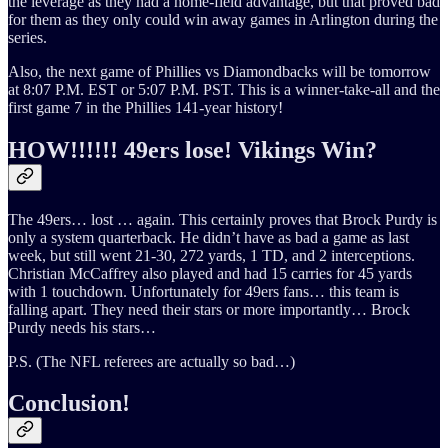
the leverage as they had a home-field advantage, but that proved bad
for them as they only could win away games in Arlington during the
series.
Also, the next game of Phillies vs Diamondbacks will be tomorrow
at 8:07 P.M. EST or 5:07 P.M. PST. This is a winner-take-all and the
first game 7 in the Phillies 141-year history!
HOW!!!!!! 49ers lose! Vikings Win?
The 49ers… lost … again. This certainly proves that Brock Purdy is
only a system quarterback. He didn’t have as bad a game as last
week, but still went 21-30, 272 yards, 1 TD, and 2 interceptions.
Christian McCaffrey also played and had 15 carries for 45 yards
with 1 touchdown. Unfortunately for 49ers fans… this team is
falling apart. They need their stars or more importantly… Brock
Purdy needs his stars…
P.S. (The NFL referees are actually so bad…)
Conclusion!