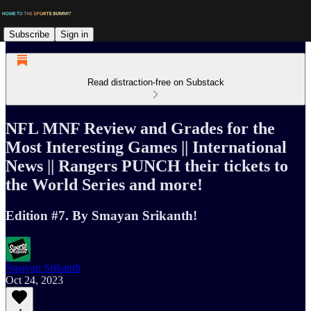
Subscribe
Sign in
Read distraction-free on Substack
NFL MNF Review and Grades for the
Most Interesting Games || International
News || Rangers PUNCH their tickets to
the World Series and more!
Edition #7. By Smayan Srikanth!
Smayan Srikanth
Oct 24, 2023