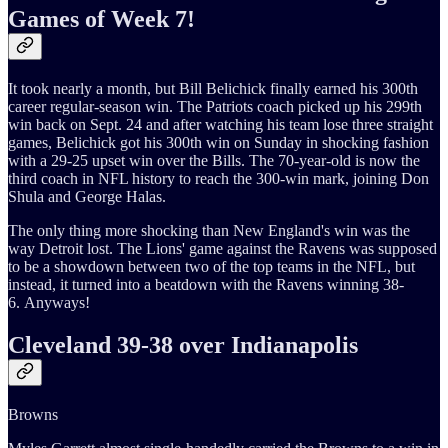
Games of Week 7!
It took nearly a month, but Bill Belichick finally earned his 300th
career regular-season win. The Patriots coach picked up his 299th
win back on Sept. 24 and after watching his team lose three straight
games, Belichick got his 300th win on Sunday in shocking fashion
with a 29-25 upset win over the Bills. The 70-year-old is now the
third coach in NFL history to reach the 300-win mark, joining Don
Shula and George Halas.
The only thing more shocking than New England's win was the
way Detroit lost. The Lions' game against the Ravens was supposed
to be a showdown between two of the top teams in the NFL, but
instead, it turned into a beatdown with the Ravens winning 38-
6. Anyways!
Cleveland 39-38 over Indianapolis
Browns