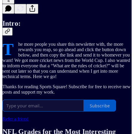
4
Intro:
T
he more people you share this newsletter with, the more
rewards you reap, so go ahead and click the button down
below, and then copy the link and send it to whomever you
want! We got more cricket news from the World Cup. I also wanted
to inform everyone that a “What are the rules of cricket?” will be
sent out later so that you can understand when I get into more
technical terms. Here we go!
Thanks for reading Sports Square! Subscribe for free to receive new
posts and support my work.
Subscribe
Refer a friend
NFL Grades for the Most Interesting