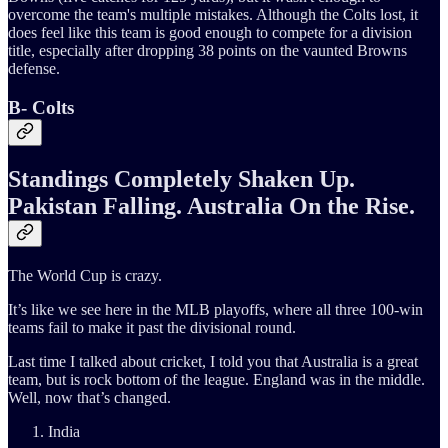
overcome the team's multiple mistakes. Although the Colts lost, it
does feel like this team is good enough to compete for a division
title, especially after dropping 38 points on the vaunted Browns
defense.
B- Colts
Standings Completely Shaken Up.
Pakistan Falling. Australia On the Rise.
The World Cup is crazy.
It’s like we see here in the MLB playoffs, where all three 100-win
teams fail to make it past the divisional round.
Last time I talked about cricket, I told you that Australia is a great
team, but is rock bottom of the league. England was in the middle.
Well, now that’s changed.
India