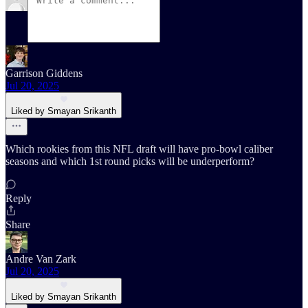
Garrison Giddens
Jul 20, 2025
Liked by Smayan Srikanth
Which rookies from this NFL draft will have pro-bowl caliber
seasons and which 1st round picks will be underperform?
Reply
Share
Andre Van Zark
Jul 20, 2025
Liked by Smayan Srikanth