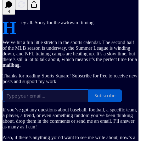
4
H
ey all. Sorry for the awkward timing.
We’ve hit a fun little stretch in the sports calendar. The second half
of the MLB season is underway, the Summer League is winding
down, and NFL training camps are heating up. It’s a slow time, but
there’s still a lot to talk about, which means it’s the perfect time for a
mailbag
.
Thanks for reading Sports Square! Subscribe for free to receive new
posts and support my work.
Subscribe
If you’ve got any questions about baseball, football, a specific team,
a player, a trend, or even something random you’ve been thinking
about, drop them in the comments or send me an email. I’ll answer
as many as I can!
Also, if there’s anything you’d want to see me write about, now’s a