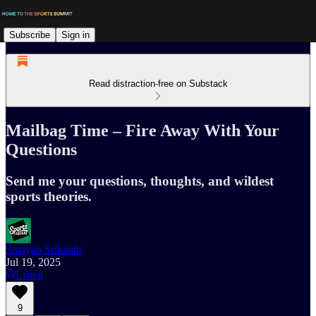
Subscribe
Sign in
Read distraction-free on Substack
Mailbag Time – Fire Away With Your
Questions
Send me your questions, thoughts, and wildest
sports theories.
Smayan Srikanth
Jul 19, 2025
Listen
9