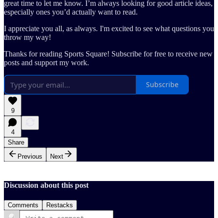
great time to let me know. I’m always looking for good article ideas,
especially ones you’d actually want to read.
I appreciate you all, as always. I'm excited to see what questions you
throw my way!
Thanks for reading Sports Square! Subscribe for free to receive new
posts and support my work.
Subscribe
9
4
Share
Previous
Next
Discussion about this post
Comments
Restacks