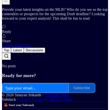
Provide your latest insights on the MLB? Who do you see as the top
contenders or prospects for the upcoming Draft deadline? Looking
forward to your expert analysis! This shall be fun to read
Reply
Share
2 more comments...
Top
Latest
Discussions
No posts
Ready for more?
Subscribe
© 2026 Smayan Srikanth
·
Publisher Terms
Substack
·
Privacy
∙
Terms
∙
Collection notice
Start your Substack