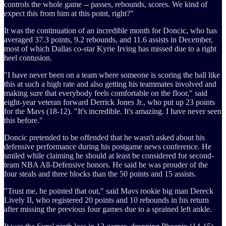
controls the whole game -- passes, rebounds, scores. We kind of
expect this from him at this point, right?"
It was the continuation of an incredible month for Doncic, who has
averaged 37.3 points, 9.2 rebounds, and 11.6 assists in December,
most of which Dallas co-star Kyrie Irving has missed due to a right
heel contusion.
"I have never been on a team where someone is scoring the ball like
this at such a high rate and also getting his teammates involved and
making sure that everybody feels comfortable on the floor," said
eight-year veteran forward Derrick Jones Jr., who put up 23 points
for the Mavs (18-12). "It's incredible. It's amazing. I have never seen
this before."
Doncic pretended to be offended that he wasn't asked about his
defensive performance during his postgame news conference. He
smiled while claiming he should at least be considered for second-
team NBA All-Defensive honors. He said he was prouder of the
four steals and three blocks than the 50 points and 15 assists.
"Trust me, he pointed that out," said Mavs rookie big man Dereck
Lively II, who registered 20 points and 10 rebounds in his return
after missing the previous four games due to a sprained left ankle.