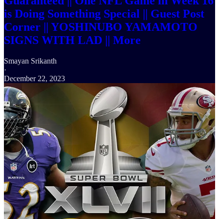
Guaranteed || One NFL Game in Week 16
is Doing Something Special || Guest Post
Corner || YOSHINUBO YAMAMOTO
SIGNS WITH LAD || More
Smayan Srikanth
·
December 22, 2023