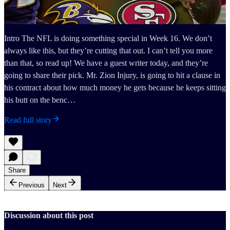
Intro The NFL is doing something special in Week 16. We don’t
always like this, but they’re cutting that out. I can’t tell you more
than that, so read up! We have a guest writer today, and they’re
going to share their pick. Mr. Zion Injury, is going to hit a clause in
his contract about how much money he gets because he keeps sitting
his butt on the benc…
Read full story
Share
Previous
Next
Discussion about this post