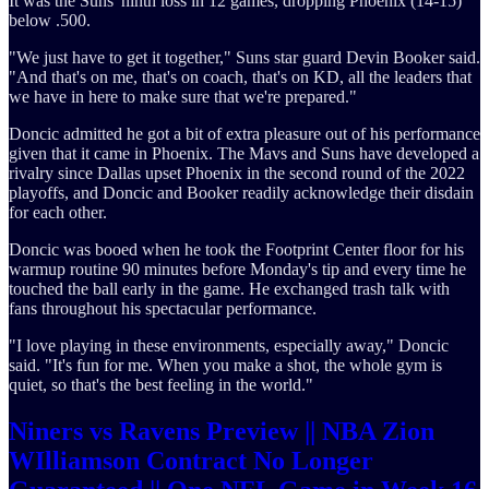
It was the Suns' ninth loss in 12 games, dropping Phoenix (14-15)
below .500.
"We just have to get it together," Suns star guard Devin Booker said.
"And that's on me, that's on coach, that's on KD, all the leaders that
we have in here to make sure that we're prepared."
Doncic admitted he got a bit of extra pleasure out of his performance
given that it came in Phoenix. The Mavs and Suns have developed a
rivalry since Dallas upset Phoenix in the second round of the 2022
playoffs, and Doncic and Booker readily acknowledge their disdain
for each other.
Doncic was booed when he took the Footprint Center floor for his
warmup routine 90 minutes before Monday's tip and every time he
touched the ball early in the game. He exchanged trash talk with
fans throughout his spectacular performance.
"I love playing in these environments, especially away," Doncic
said. "It's fun for me. When you make a shot, the whole gym is
quiet, so that's the best feeling in the world."
Niners vs Ravens Preview || NBA Zion
WIlliamson Contract No Longer