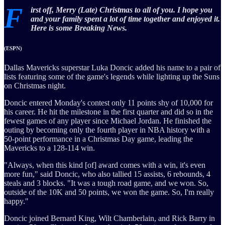
F
irst off, Merry (Late) Christmas to all of you. I hope you
and your family spent a lot of time together and enjoyed it.
Here is some Breaking News.
(ESPN)
Dallas Mavericks superstar Luka Doncic added his name to a pair of
lists featuring some of the game's legends while lighting up the Suns
on Christmas night.
Doncic entered Monday's contest only 11 points shy of 10,000 for
his career. He hit the milestone in the first quarter and did so in the
fewest games of any player since Michael Jordan. He finished the
outing by becoming only the fourth player in NBA history with a
50-point performance in a Christmas Day game, leading the
Mavericks to a 128-114 win.
"Always, when this kind [of] award comes with a win, it's even
more fun," said Doncic, who also tallied 15 assists, 6 rebounds, 4
steals and 3 blocks. "It was a tough road game, and we won. So,
outside of the 10K and 50 points, we won the game. So, I'm really
happy."
Doncic joined Bernard King, Wilt Chamberlain, and Rick Barry in