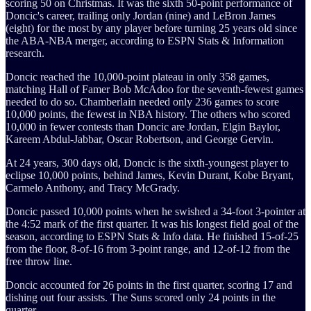
scoring 50 on Christmas. It was the sixth 50-point performance of
Doncic's career, trailing only Jordan (nine) and LeBron James
(eight) for the most by any player before turning 25 years old since
the ABA-NBA merger, according to ESPN Stats & Information
research.
Doncic reached the 10,000-point plateau in only 358 games,
matching Hall of Famer Bob McAdoo for the seventh-fewest games
needed to do so. Chamberlain needed only 236 games to score
10,000 points, the fewest in NBA history. The others who scored
10,000 in fewer contests than Doncic are Jordan, Elgin Baylor,
Kareem Abdul-Jabbar, Oscar Robertson, and George Gervin.
At 24 years, 300 days old, Doncic is the sixth-youngest player to
eclipse 10,000 points, behind James, Kevin Durant, Kobe Bryant,
Carmelo Anthony, and Tracy McGrady.
Doncic passed 10,000 points when he swished a 34-foot 3-pointer at
the 4:52 mark of the first quarter. It was his longest field goal of the
season, according to ESPN Stats & Info data. He finished 15-of-25
from the floor, 8-of-16 from 3-point range, and 12-of-12 from the
free throw line.
Doncic accounted for 26 points in the first quarter, scoring 17 and
dishing out four assists. The Suns scored only 24 points in the
quarter.