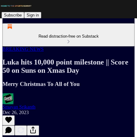
Subscribe
Sign in
Read distraction-free on Substack
BREAKING NEWS
Luka hits 10,000 point milestone || Score
50 on Suns on Xmas Day
Merry Christmas To All of You
Smayan Srikanth
Dec 26, 2023