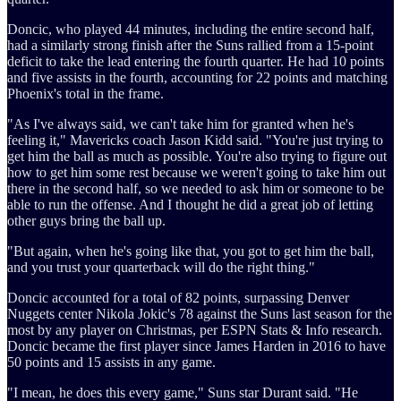
Doncic, who played 44 minutes, including the entire second half,
had a similarly strong finish after the Suns rallied from a 15-point
deficit to take the lead entering the fourth quarter. He had 10 points
and five assists in the fourth, accounting for 22 points and matching
Phoenix's total in the frame.
"As I've always said, we can't take him for granted when he's
feeling it," Mavericks coach Jason Kidd said. "You're just trying to
get him the ball as much as possible. You're also trying to figure out
how to get him some rest because we weren't going to take him out
there in the second half, so we needed to ask him or someone to be
able to run the offense. And I thought he did a great job of letting
other guys bring the ball up.
"But again, when he's going like that, you got to get him the ball,
and you trust your quarterback will do the right thing."
Doncic accounted for a total of 82 points, surpassing Denver
Nuggets center Nikola Jokic's 78 against the Suns last season for the
most by any player on Christmas, per ESPN Stats & Info research.
Doncic became the first player since James Harden in 2016 to have
50 points and 15 assists in any game.
"I mean, he does this every game," Suns star Durant said. "He