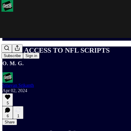
I GOT ACCESS TO NFL SCRIPTS
Subscribe
Sign in
O. M. G.
Smayan Srikanth
Apr 02, 2024
5
6
1
Share