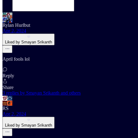
Rylan Hurlbut
Apr 2, 2024
Liked by Smayan Srikanth
April fools lol
Reply
Share
3 replies by Smayan Srikanth and others
RS
Apr 2, 2024
Liked by Smayan Srikanth