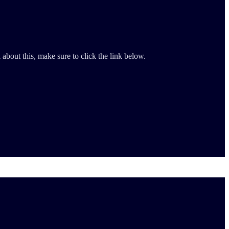
about this, make sure to click the link below.