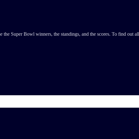
the Super Bowl winners, the standings, and the scores. To find out all 