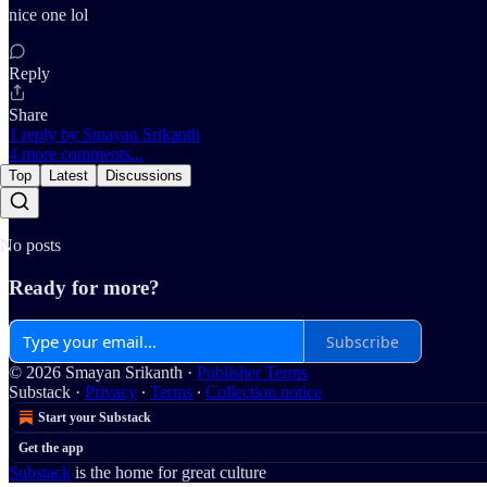
nice one lol
Reply
Share
1 reply by Smayan Srikanth
4 more comments...
Top
Latest
Discussions
No posts
Ready for more?
Subscribe
© 2026 Smayan Srikanth
·
Publisher Terms
Substack
·
Privacy
∙
Terms
∙
Collection notice
Start your Substack
Get the app
Substack
is the home for great culture