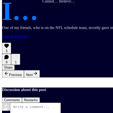
I…
Cannot… Believe…
One of my friends, who is on the NFL schedule team, secretly gave me 
Link Right Here
5
6
1
Share
Previous
Next
Discussion about this post
Comments
Restacks