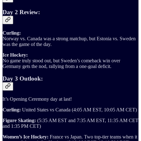
Day 2 Review:
Curling:
Norway vs. Canada was a strong matchup, but Estonia vs. Sweden
was the game of the day.
Ice Hockey:
No game truly stood out, but Sweden’s comeback win over
Germany gets the nod, rallying from a one-goal deficit.
Day 3 Outlook:
It’s Opening Ceremony day at last!
Curling:
United States vs Canada (4:05 AM EST, 10:05 AM CET)
Figure Skating:
(5:35 AM EST and 7:35 AM EST, 11:35 AM CET
and 1:35 PM CET)
Women’s Ice Hockey:
France vs Japan. Two top-tier teams when it