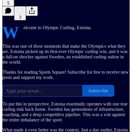
5
3
W
elcome to Olympic Curling, Estonia.
This was one of
those
moments that make the Olympics what they
are. Estonia picked up its first-ever Olympic curling win, and it was
a full-on shocker against Sweden, an established curling nation in
the world.
Thanks for reading Sports Square! Subscribe for free to receive new
posts and support my work.
Subscribe
To put this in perspective, Estonia essentially operates with one true
curling rink back home. Sweden has generations of infrastructure,
coaching, and a deep competitive pipeline. This was a win against
the entire imbalance of the sport.
What made it even better was the context. Just a day earlier, Estonia