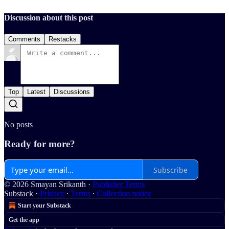
Discussion about this post
Comments
Restacks
Top
Latest
Discussions
No posts
Ready for more?
Subscribe
© 2026 Smayan Srikanth
·
Publisher Terms
Substack
·
Privacy
∙
Terms
∙
Collection notice
Start your Substack
Get the app