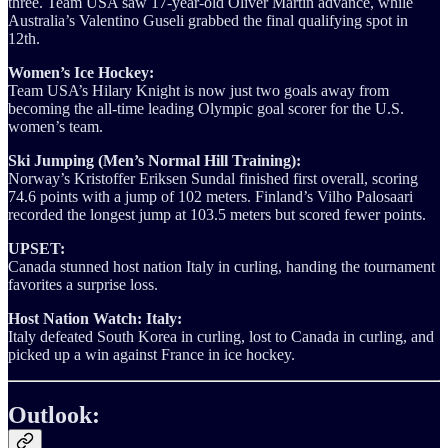
three. Team USA saw 17-year-old Oliver Martin advance, while
Australia’s Valentino Guseli grabbed the final qualifying spot in
12th.
Women’s Ice Hockey:
Team USA’s Hilary Knight is now just two goals away from
becoming the all-time leading Olympic goal scorer for the U.S.
women’s team.
Ski Jumping (Men’s Normal Hill Training):
Norway’s Kristoffer Eriksen Sundal finished first overall, scoring
74.6 points with a jump of 102 meters. Finland’s Vilho Palosaari
recorded the longest jump at 103.5 meters but scored fewer points.
UPSET:
Canada stunned host nation Italy in curling, handing the tournament
favorites a surprise loss.
Host Nation Watch: Italy:
Italy defeated South Korea in curling, lost to Canada in curling, and
picked up a win against France in ice hockey.
Outlook: