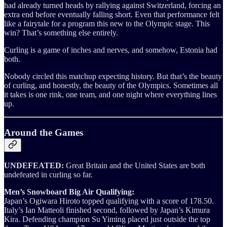
had already turned heads by rallying against Switzerland, forcing an
extra end before eventually falling short. Even that performance felt
like a fairytale for a program this new to the Olympic stage. This
win? That’s something else entirely.
Curling is a game of inches and nerves, and somehow, Estonia had
both.
Nobody circled this matchup expecting history. But that’s the beauty
of curling, and honestly, the beauty of the Olympics. Sometimes all
it takes is one rink, one team, and one night where everything lines
up.
Around the Games
UNDEFEATED:
Great Britain and the United States are both
undefeated in curling so far.
Men’s Snowboard Big Air Qualifying:
Japan’s Ogiwara Hiroto topped qualifying with a score of 178.50.
Italy’s Ian Matteoli finished second, followed by Japan’s Kimura
Kira. Defending champion Su Yiming placed just outside the top