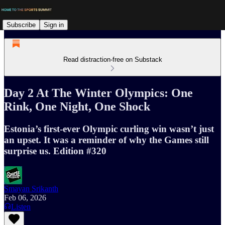
Subscribe
Sign in
Read distraction-free on Substack
Day 2 At The Winter Olympics: One
Rink, One Night, One Shock
Estonia’s first-ever Olympic curling win wasn’t just
an upset. It was a reminder of why the Games still
surprise us. Edition #320
Smayan Srikanth
Feb 06, 2026
Listen