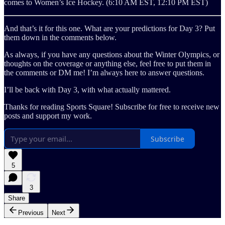
comes to Women’s Ice Hockey. (6:10 AM EST, 12:10 PM EST)
And that’s it for this one. What are your predictions for Day 3? Put
them down in the comments below.
As always, if you have any questions about the Winter Olympics, or
thoughts on the coverage or anything else, feel free to put them in
the comments or DM me! I’m always here to answer questions.
I’ll be back with Day 3, with what actually mattered.
Thanks for reading Sports Square! Subscribe for free to receive new
posts and support my work.
Subscribe
5
3
Share
Previous
Next