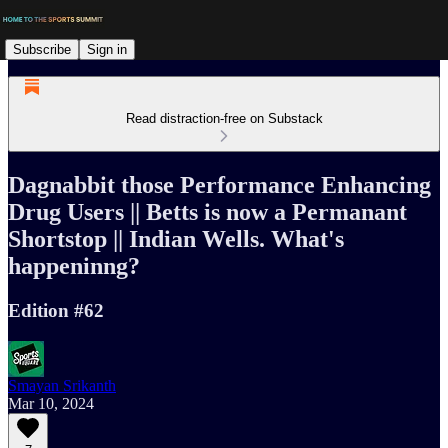
Subscribe
Sign in
Read distraction-free on Substack
Dagnabbit those Performance Enhancing
Drug Users || Betts is now a Permanant
Shortstop || Indian Wells. What's
happeninng?
Edition #62
Smayan Srikanth
Mar 10, 2024