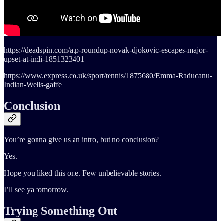
https://deadspin.com/atp-roundup-novak-djokovic-escapes-major-
upset-at-indi-1851323401
https://www.express.co.uk/sport/tennis/1875680/Emma-Raducanu-
Indian-Wells-gaffe
Conclusion
You’re gonna give us an intro, but no conclusion?
Yes.
Hope you liked this one. Few unbelievable stories.
I’ll see ya tomorrow.
Trying Something Out