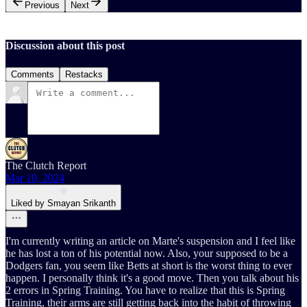
Previous
Next
Discussion about this post
Comments
Restacks
The Clutch Report
Mar 10, 2024
Liked by Smayan Srikanth
I'm currently writing an article on Marte's suspension and I feel like
he has lost a ton of his potential now. Also, your supposed to be a
Dodgers fan, you seem like Betts at short is the worst thing to ever
happen. I personally think it's a good move. Then you talk about his
2 errors in Spring Training. You have to realize that this is Spring
Training, their arms are still getting back into the habit of throwing