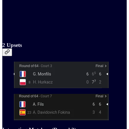
2 Upsets