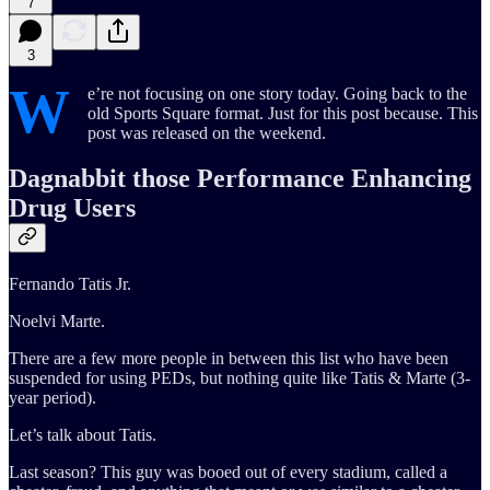
7
3
W
e’re not focusing on one story today. Going back to the
old Sports Square format. Just for this post because. This
post was released on the weekend.
Dagnabbit those Performance Enhancing
Drug Users
Fernando Tatis Jr.
Noelvi Marte.
There are a few more people in between this list who have been
suspended for using PEDs, but nothing quite like Tatis & Marte (3-
year period).
Let’s talk about Tatis.
Last season? This guy was booed out of every stadium, called a