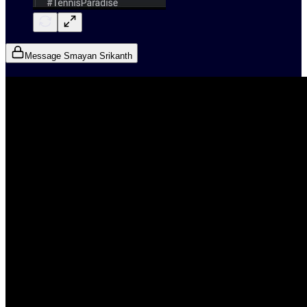
Message Smayan Srikanth