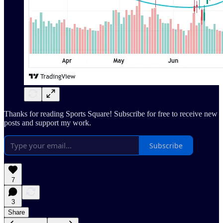
Thanks for reading Sports Square! Subscribe for free to receive new
posts and support my work.
Subscribe
7
3
Share