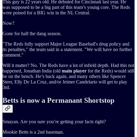
This guy is 22 years old. He debuted for Cincinnati last year. He
was supposed to be a big part of this team’s young core. The Reds
were poised for a BIG win in the NL Central.
Now?
Gone for half the dang season.
"The Reds fully support Major League Baseball's drug policy and
its penalties," the team said in a statement. "We will have no further
comment."
Will it matter? No. The Reds have a lot of infield depth. Had this not
happened, Jonathan India (old
main player
for the Reds) would still
be on the bench. He’s back again, and many others like Spencer
Steer, Elly De La Cruz, and/or Jeimer Candelario will get to play
3rd.
Betts is now a Permanant Shortstop
Smayan. Are you sure you’re getting your facts right?
Mookie Betts is a 2nd baseman.