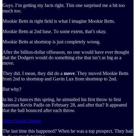
Guys. I’m getting my facts right. This one surprised me a bit too
much too.
Mookie Betts in right field is what I imagine Mookie Betts.
Mookie Betts at 2nd base. To some extent, that’s okay.
Mookie Betts at shortstop is just completely wrong.
After the billion-dollar offseason, no one would have ever thought
that the Dodgers would do something else that isn’t as big as a
move.
They did. I mean, they did do a
move
. They moved Mookie Betts
from 2nd to shortstop and Gavin Lux from shortstop to 2nd.
But why?
In his 2 chances this spring, he airmailed his first throw to first
baseman Kevin Padlo on February 28, and after that? It appeared
that the ball bounced after each throw.
Share Sports Square
The last time this happened? When he was a top prospect. They had