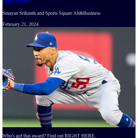
this year!
Smayan Srikanth
and
Sports Square Alt&Business
·
February 21, 2024
Who's got that award? Find out RIGHT HERE.