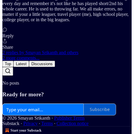
every day and remember it's not like he has played short/2nd his
whole career. He is used to throwing far. We all make errors, no
matter if your a little leaguer, travel player (me), high school player,
college player, or in the big leagues.
Reply
Share
2 replies by Smayan Srikanth and others
2 more comments...
Top
Latest
Discussions
No posts
Ready for more?
Subscribe
© 2026 Smayan Srikanth
·
Publisher Terms
Substack
·
Privacy
∙
Terms
∙
Collection notice
Start your Substack