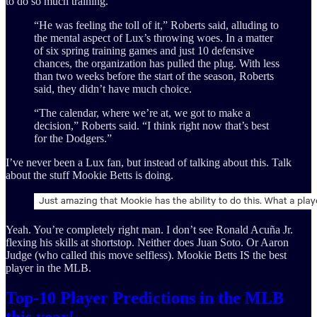
to do so much training.
“He was feeling the toll of it,” Roberts said, alluding to
the mental aspect of Lux’s throwing woes. In a matter
of six spring training games and just 10 defensive
chances, the organization has pulled the plug. With less
than two weeks before the start of the season, Roberts
said, they didn’t have much choice.
“The calendar, where we’re at, we got to make a
decision,” Roberts said. “I think right now that’s best
for the Dodgers.”
I’ve never been a Lux fan, but instead of talking about this. Talk
about the stuff Mookie Betts is doing.
Yeah. You’re completely right man. I don’t see Ronald Acuña Jr.
flexing his skills at shortstop. Neither does Juan Soto. Or Aaron
Judge (who called this move selfless). Mookie Betts IS the best
player in the MLB.
Top-10 Player Predictions in the MLB