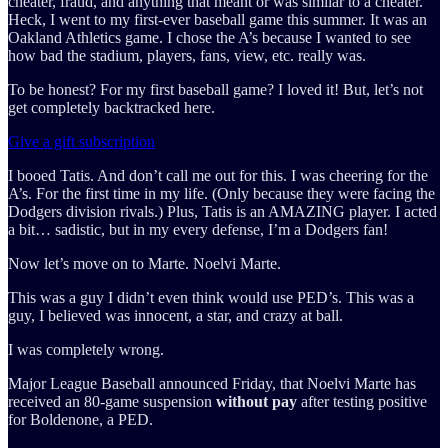
cheater, fraud, and anything that meant or was similar to a cheater.
Heck, I went to my first-ever baseball game this summer. It was an
Oakland Athletics game. I chose the A’s because I wanted to see
how bad the stadium, players, fans, view, etc. really was.
To be honest? For my first baseball game? I loved it! But, let’s not
get completely backtracked here.
Give a gift subscription
I booed Tatis. And don’t call me out for this. I was cheering for the
A’s. For the first time in my life. (Only because they were facing the
Dodgers division rivals.) Plus, Tatis is an AMAZING player. I acted
a bit… sadistic, but in my every defense, I’m a Dodgers fan!
Now let’s move on to Marte. Noelvi Marte.
This was a guy I didn’t even think would use PED’s. This was a
guy, I believed was innocent, a star, and crazy at ball.
I was completely wrong.
Major League Baseball announced Friday, that Noelvi Marte has
received an 80-game suspension
without pay
after testing positive
for Boldenone, a PED.