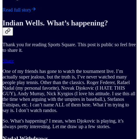
Read full story
Indian Wells. What’s happening?
Thank you for reading Sports Square. This post is public so feel free
to share it.
Share
One of my friends has gone to watch the tournament live. I’m
actually super jealous, but the truth is, I’ve never watched many
people play tennis. Other than the classics. Roger Federer, Rafael
Nadal (my personal favorite), Novak Djokovic (I HATE THIS
GUY), Andy Murray, Nick Kyrgios (I love his attitude. I use this all
the time when arguing with the umpires in baseball.), Stefanos
Tsitsipas, etc. I can’t name ALL of them here. What I’m trying to
say is. I don’t watch randos.
So. What’s happening? I mean, when Djokovic is playing, it’s
always pretty interesting. Let me draw up a few stories.
Nadal Withdraws…