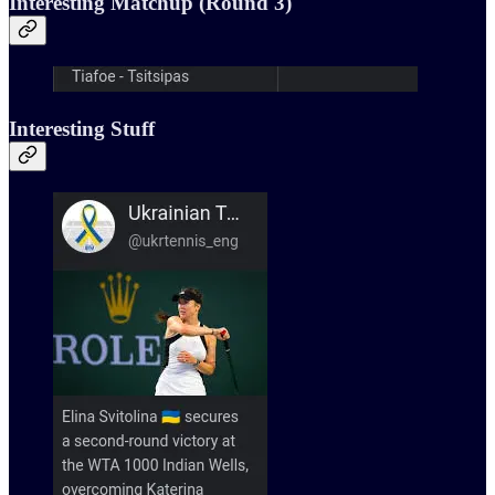
Interesting Matchup (Round 3)
Interesting Stuff