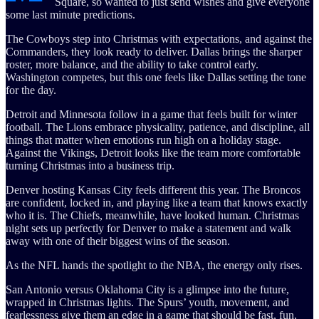
Square, so wanted to just send wishes and give everyone
some last minute predictions.
The Cowboys step into Christmas with expectations, and against the
Commanders, they look ready to deliver. Dallas brings the sharper
roster, more balance, and the ability to take control early.
Washington competes, but this one feels like Dallas setting the tone
for the day.
Detroit and Minnesota follow in a game that feels built for winter
football. The Lions embrace physicality, patience, and discipline, all
things that matter when emotions run high on a holiday stage.
Against the Vikings, Detroit looks like the team more comfortable
turning Christmas into a business trip.
Denver hosting Kansas City feels different this year. The Broncos
are confident, locked in, and playing like a team that knows exactly
who it is. The Chiefs, meanwhile, have looked human. Christmas
night sets up perfectly for Denver to make a statement and walk
away with one of their biggest wins of the season.
As the NFL hands the spotlight to the NBA, the energy only rises.
San Antonio versus Oklahoma City is a glimpse into the future,
wrapped in Christmas lights. The Spurs’ youth, movement, and
fearlessness give them an edge in a game that should be fast, fun,