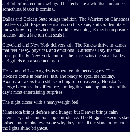
and full of momentum swings. This feels like a win that announces
something bigger is coming.
Dallas and Golden State brings tradition. The Warriors on Christmas
just feels right. Experience matters on this stage, and Golden State
knows how to play when the world is watching. Expect composure,
spacing, and a late run that seals it.
Cleveland and New York delivers grit. The Knicks thrive in games
that feel heavy, physical, and emotional. Christmas Day fits that
mold perfectly. New York controls the pace, wins the small battles,
and grinds out a statement win.
Houston and Los Angeles is where youth meets legacy. The
Rockets come in fearless, fast, and ready to spoil the holiday.
Against a Lakers team still searching for consistency, Houston’s
energy becomes the difference, turning this matchup into one of the
day’s most entertaining surprises.
The night closes with a heavyweight feel.
Minnesota brings defense and hunger, but Denver brings calm,
chemistry, and championship confidence. The Nuggets execute, stay
poised, and remind everyone why they are still the standard when
the lights shine brightest.