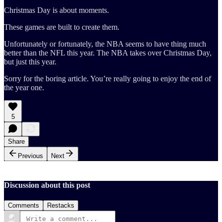
Christmas Day is about moments.
These games are built to create them.
Unfortunately or fortunately, the NBA seems to have thing much
better than the NFL this year. The NBA takes over Christmas Day,
but just this year.
Sorry for the boring article. You’re really going to enjoy the end of
the year one.
5
Share
Previous
Next
Discussion about this post
Comments
Restacks