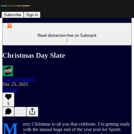
Subscribe
Sign in
Read distraction-free on Substack
Christmas Day Slate
Smayan Srikanth
Dec 25, 2025
Listen
5
M
erry Christmas to all you that celebrate. I’m getting ready
with the annual huge end of the year post for Sports