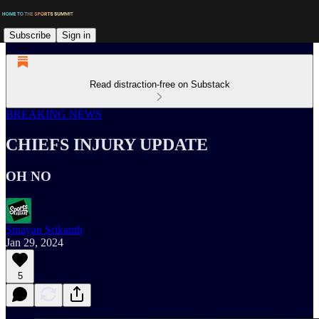
Subscribe
Sign in
Read distraction-free on Substack
BREAKING NEWS
CHIEFS INJURY UPDATE
OH NO
Smayan Srikanth
Jan 29, 2024
5