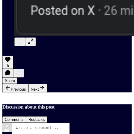
5
Share
Previous
Next
Discussion about this post
Comments
Restacks