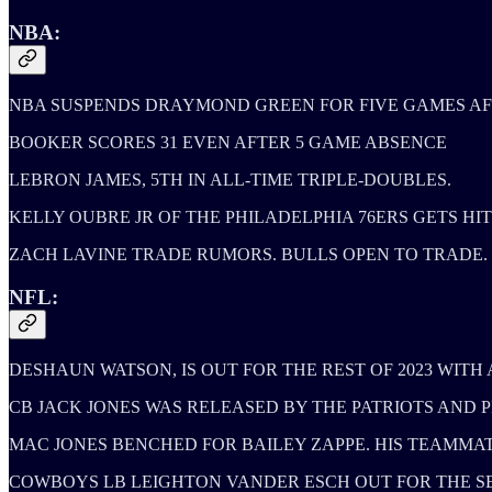
NBA:
NBA SUSPENDS DRAYMOND GREEN FOR FIVE GAMES AF
BOOKER SCORES 31 EVEN AFTER 5 GAME ABSENCE
LEBRON JAMES, 5TH IN ALL-TIME TRIPLE-DOUBLES.
KELLY OUBRE JR OF THE PHILADELPHIA 76ERS GETS HIT 
ZACH LAVINE TRADE RUMORS. BULLS OPEN TO TRADE.
NFL:
DESHAUN WATSON, IS OUT FOR THE REST OF 2023 WITH
CB JACK JONES WAS RELEASED BY THE PATRIOTS AND P
MAC JONES BENCHED FOR BAILEY ZAPPE. HIS TEAMMAT
COWBOYS LB LEIGHTON VANDER ESCH OUT FOR THE SE