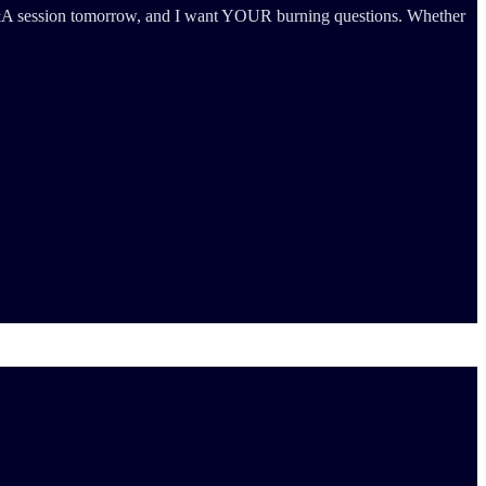
ic Q&A session tomorrow, and I want YOUR burning questions. Whether