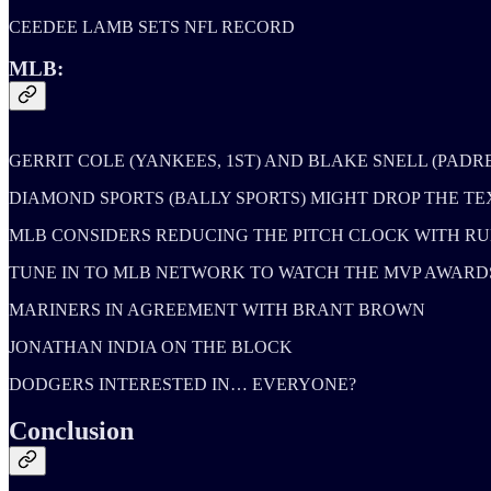
CEEDEE LAMB SETS NFL RECORD
MLB:
GERRIT COLE (YANKEES, 1ST) AND BLAKE SNELL (PADR
DIAMOND SPORTS (BALLY SPORTS) MIGHT DROP THE 
MLB CONSIDERS REDUCING THE PITCH CLOCK WITH RU
TUNE IN TO MLB NETWORK TO WATCH THE MVP AWARDS A
MARINERS IN AGREEMENT WITH BRANT BROWN
JONATHAN INDIA ON THE BLOCK
DODGERS INTERESTED IN… EVERYONE?
Conclusion