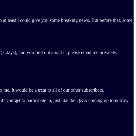
o at least I could give you some breaking news. But before that, some
(3 days), and you find out about it, please email me privately.
o me. It would be a treat to all of our other subscribers.
ff you get to participate in, just like the Q&A coming up tomorrow.