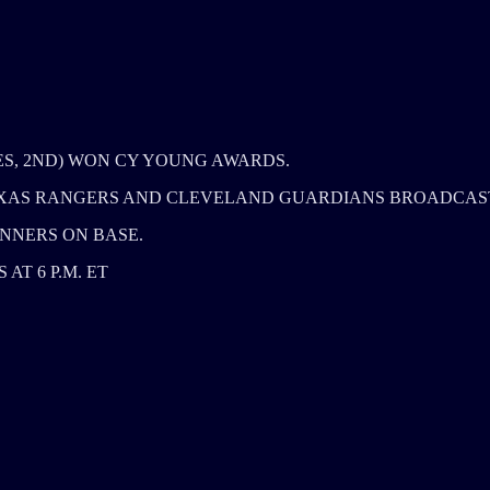
ES, 2ND) WON CY YOUNG AWARDS.
TEXAS RANGERS AND CLEVELAND GUARDIANS BROADCAS
NNERS ON BASE.
T 6 P.M. ET