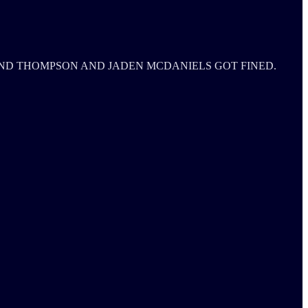
ND THOMPSON AND JADEN MCDANIELS GOT FINED.