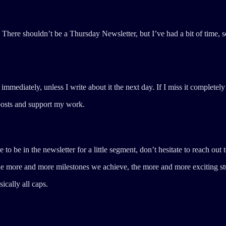
There shouldn’t be a Thursday Newsletter, but I’ve had a bit of time, s
ediately, unless I write about it the next day. If I miss it completely 
posts and support my work.
o be in the newsletter for a little segment, don’t hesitate to reach out t
The more and more milestones we achieve, the more and more exciting stu
ically all caps.