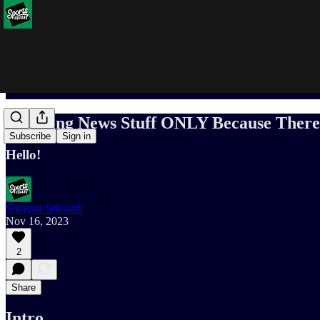
Breaking News Stuff ONLY Because There 
Subscribe
Sign in
Hello!
Smayan Srikanth
Nov 16, 2023
2
Share
Intro