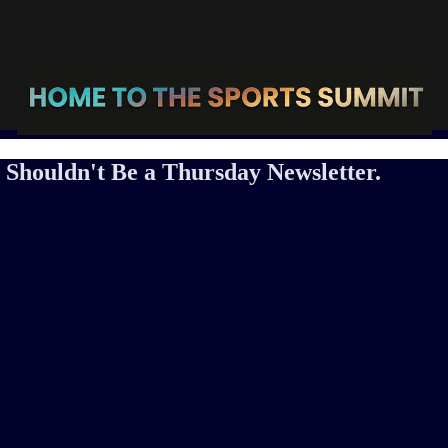
Shouldn't Be a Thursday Newsletter.