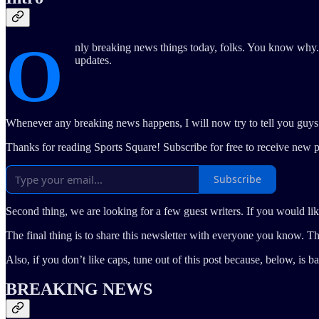
O
nly breaking news things today, folks. You know why. 
updates.
Whenever any breaking news happens, I will now try to tell you guys imm
Thanks for reading Sports Square! Subscribe for free to receive new 
Subscribe
Second thing, we are looking for a few guest writers. If you would like t
The final thing is to share this newsletter with everyone you know. 
Also, if you don’t like caps, tune out of this post because, below, is bas
BREAKING NEWS