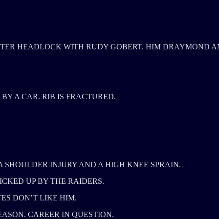
TER HEADLOCK WITH RUDY GOBERT. HIM DRAYMOND A
BY A CAR. RIB IS FRACTURED.
 A SHOULDER INJURY AND A HIGH KNEE SPRAIN.
ICKED UP BY THE RAIDERS.
ES DON’T LIKE HIM.
ASON. CAREER IN QUESTION.