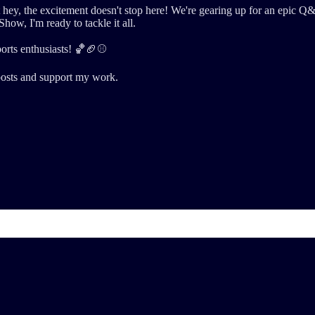
But hey, the excitement doesn't stop here! We're gearing up for an ep
Show, I'm ready to tackle it all.
orts enthusiasts! 🏀🏈⚾
posts and support my work.