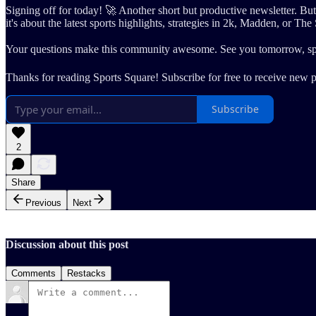
Signing off for today! 🚀 Another short but productive newsletter. 
it's about the latest sports highlights, strategies in 2k, Madden, or The 
Your questions make this community awesome. See you tomorrow, sp
Thanks for reading Sports Square! Subscribe for free to receive new 
Subscribe
2
Share
Previous
Next
Discussion about this post
Comments
Restacks