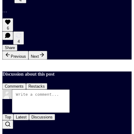
4
…
6
4
Share
Previous
Next
Discussion about this post
Comments
Restacks
Top
Latest
Discussions