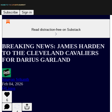
Subscribe
Sign in
Read distraction-free on Substack
BREAKING NEWS: JAMES HARDEN
TO THE CLEVELAND CAVALIERS
FOR DARIUS GARLAND
Smayan Srikanth
Feb 04, 2026
Listen
6