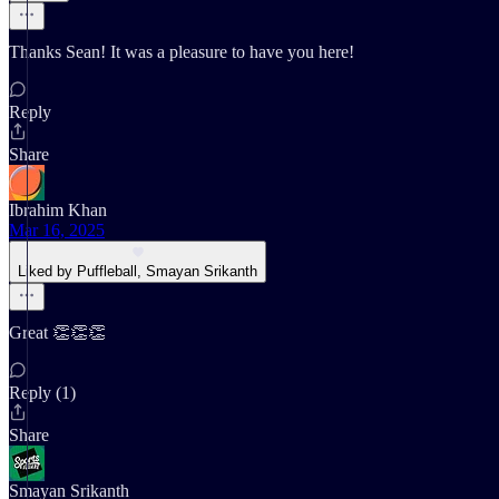
Thanks Sean! It was a pleasure to have you here!
Reply
Share
Ibrahim Khan
Mar 16, 2025
Liked by Puffleball, Smayan Srikanth
Great 👏👏👏
Reply (1)
Share
Smayan Srikanth