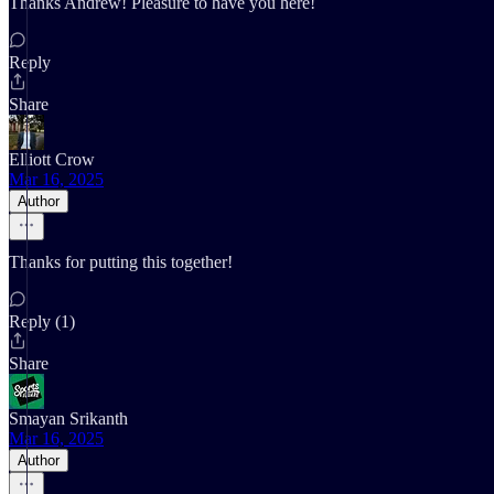
Thanks Andrew! Pleasure to have you here!
Reply
Share
Elliott Crow
Mar 16, 2025
Author
Thanks for putting this together!
Reply (1)
Share
Smayan Srikanth
Mar 16, 2025
Author