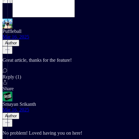
Puffleball
Mar 16, 2025
Author
Great article, thanks for the feature!
Reply (1)
Share
Smayan Srikanth
Mar 16, 2025
Author
No problem! Loved having you on here!