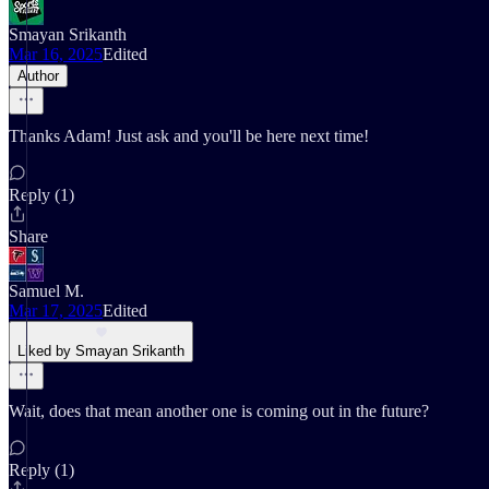
Smayan Srikanth
Mar 16, 2025
Edited
Author
Thanks Adam! Just ask and you'll be here next time!
Reply (1)
Share
Samuel M.
Mar 17, 2025
Edited
Liked by Smayan Srikanth
Wait, does that mean another one is coming out in the future?
Reply (1)