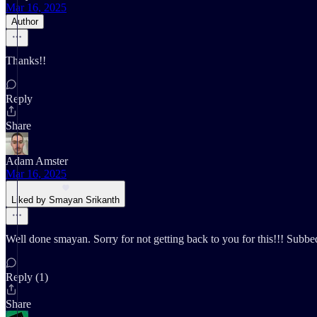
Mar 16, 2025
Author
Thanks!!
Reply
Share
Adam Amster
Mar 16, 2025
Liked by Smayan Srikanth
Well done smayan. Sorry for not getting back to you for this!!! Subbe
Reply (1)
Share