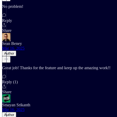
No problem!
Reply
Share
Sean Beney
Mar 16, 2025
Author
Great job! Thanks for the feature and keep up the amazing work!!
Reply (1)
Share
Smayan Srikanth
Mar 16, 2025
Author