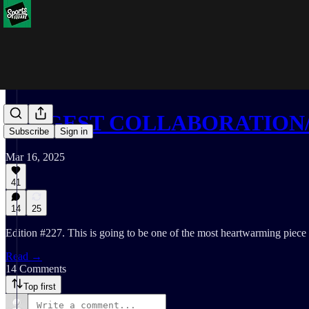
BIGGEST COLLABORATION/
Subscribe
Sign in
Mar 16, 2025
41
14
25
Edition #227. This is going to be one of the most heartwarming piece 
Read →
14 Comments
Top first