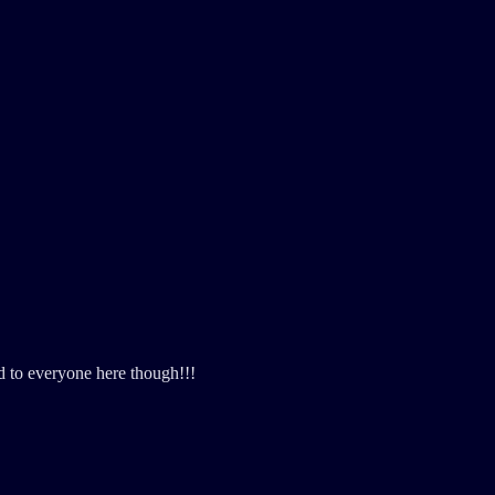
d to everyone here though!!!