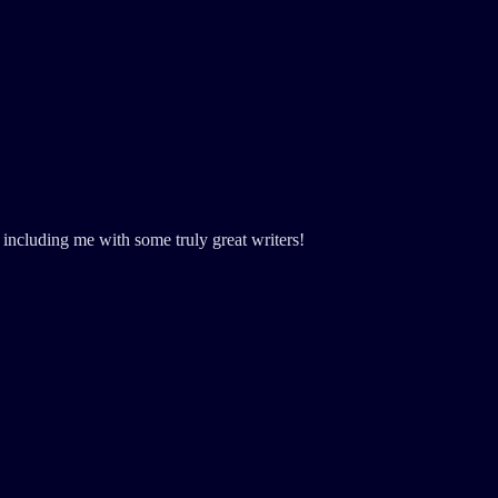
including me with some truly great writers!