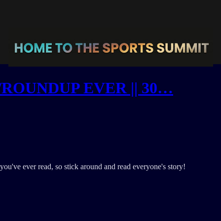
ROUNDUP EVER || 30…
you've ever read, so stick around and read everyone's story!