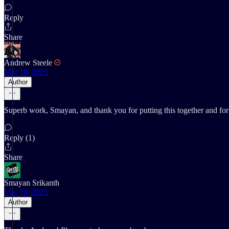
Reply
Share
Andrew Steele
Mar 18, 2025
Author
Superb work, Smayan, and thank you for putting this together and for 
Reply (1)
Share
Smayan Srikanth
Mar 18, 2025
Author