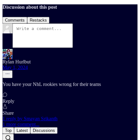
Discussion about this post
Comments
Restacks
Rylan Hurlbut
May 1, 2024
You have your NhL rookies wrong for their teams
Reply
Share
1 reply by Smayan Srikanth
1 more comment...
Top
Latest
Discussions