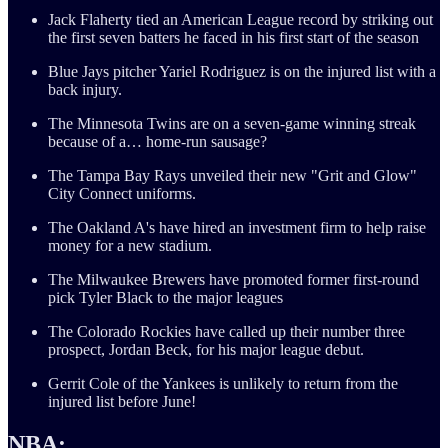
Jack Flaherty tied an American League record by striking out
the first seven batters he faced in his first start of the season
Blue Jays pitcher Yariel Rodriguez is on the injured list with a
back injury.
The Minnesota Twins are on a seven-game winning streak
because of a… home-run sausage?
The Tampa Bay Rays unveiled their new "Grit and Glow"
City Connect uniforms.
The Oakland A's have hired an investment firm to help raise
money for a new stadium.
The Milwaukee Brewers have promoted former first-round
pick Tyler Black to the major leagues
The Colorado Rockies have called up their number three
prospect, Jordan Beck, for his major league debut.
Gerrit Cole of the Yankees is unlikely to return from the
injured list before June!
NBA: