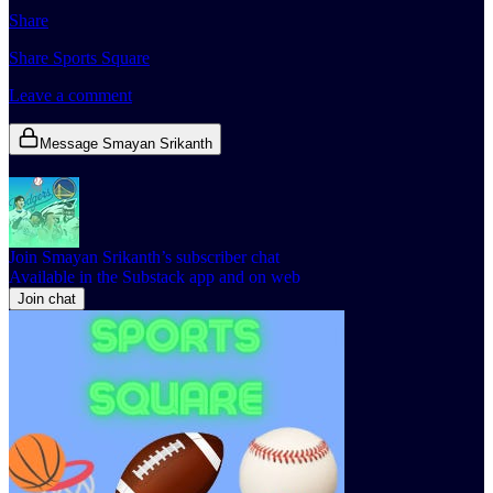
Share
Share Sports Square
Leave a comment
Message Smayan Srikanth
Join Smayan Srikanth’s subscriber chat
Available in the Substack app and on web
Join chat