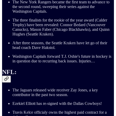
The New York Rangers became the first team to advance to
the second round, sweeping their series against the
Washington Capitals.
The three finalists for the rookie of the year award (Calder
Trophy) have been revealed: Connor Bedard (Vancouver
Canucks), Mason Faber (Chicago Blackhawks), and Quinn
Hughes (Seattle Kraken).
After three seasons, the Seattle Kraken have let go of their
head coach Dave Hakstol.
Washington Capitals forward T.J. Oshie's future in hockey is
in question due to recurring back issues. Injuries…
NFL:
The Jaguars released wide receiver Zay Jones, a key
contributor in the past two season.
Ezekiel Elliott has re-signed with the Dallas Cowboys!
Travis Kelce officialy owns the highest paid contract for a