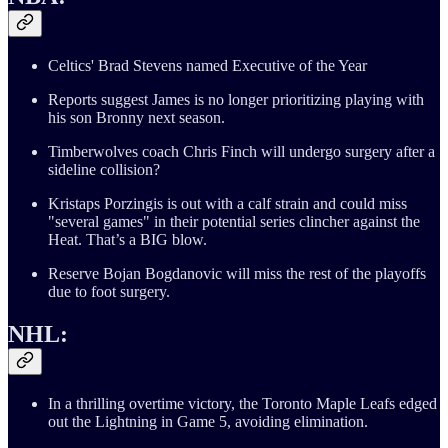
Celtics' Brad Stevens named Executive of the Year
Reports suggest James is no longer prioritizing playing with
his son Bronny next season.
Timberwolves coach Chris Finch will undergo surgery after a
sideline collision?
Kristaps Porzingis is out with a calf strain and could miss
"several games" in their potential series clincher against the
Heat. That’s a BIG blow.
Reserve Bojan Bogdanovic will miss the rest of the playoffs
due to foot surgery.
NHL:
In a thrilling overtime victory, the Toronto Maple Leafs edged
out the Lightning in Game 5, avoiding elimination.