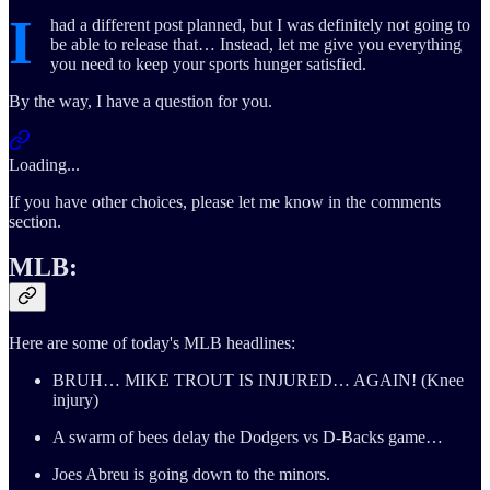
I
had a different post planned, but I was definitely not going to
be able to release that… Instead, let me give you everything
you need to keep your sports hunger satisfied.
By the way, I have a question for you.
Loading...
If you have other choices, please let me know in the comments
section.
MLB:
Here are some of today's MLB headlines:
BRUH… MIKE TROUT IS INJURED… AGAIN! (Knee
injury)
A swarm of bees delay the Dodgers vs D-Backs game…
Joes Abreu is going down to the minors.