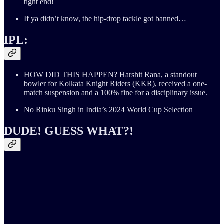
tight end!
If ya didn’t know, the hip-drop tackle got banned…
IPL:
HOW DID THIS HAPPEN? Harshit Rana, a standout
bowler for Kolkata Knight Riders (KKR), received a one-
match suspension and a 100% fine for a disciplinary issue.
No Rinku Singh in India’s 2024 World Cup Selection
DUDE! GUESS WHAT?!