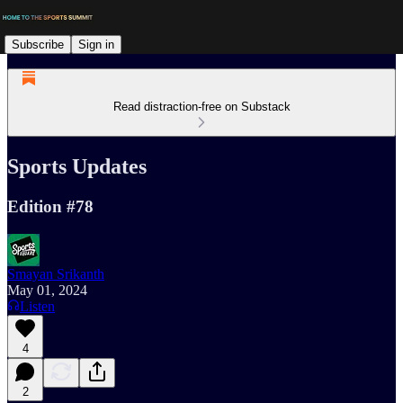
Subscribe
Sign in
Read distraction-free on Substack
Sports Updates
Edition #78
Smayan Srikanth
May 01, 2024
Listen
4
2