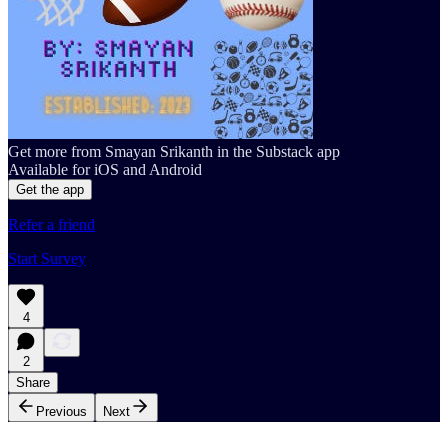
Get more from Smayan Srikanth in the Substack app
Available for iOS and Android
Get the app
Refer a friend
Start Survey
4
2
Share
Previous
Next