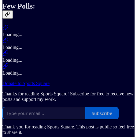
Few Polls:
Loading...
Loading...
Loading...
Loading...
Donate to Sports Square
Thanks for reading Sports Square! Subscribe for free to receive new
posts and support my work.
Subscribe
Thank you for reading Sports Square. This post is public so feel free
to share it.