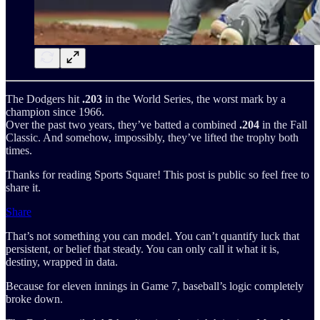
The Dodgers hit
.203
in the World Series, the worst mark by a
champion since 1966.
Over the past two years, they’ve batted a combined
.204
in the Fall
Classic. And somehow, impossibly, they’ve lifted the trophy both
times.
Thanks for reading Sports Square! This post is public so feel free to
share it.
Share
That’s not something you can model. You can’t quantify luck that
persistent, or belief that steady. You can only call it what it is,
destiny, wrapped in data.
Because for eleven innings in Game 7, baseball’s logic completely
broke down.