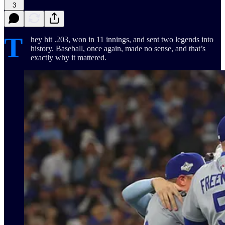
3
T
hey hit .203, won in 11 innings, and sent two legends into
history. Baseball, once again, made no sense, and that’s
exactly why it mattered.