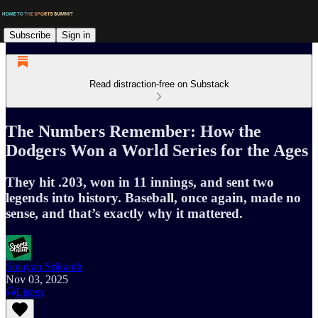
Subscribe
Sign in
Read distraction-free on Substack
The Numbers Remember: How the
Dodgers Won a World Series for the Ages
They hit .203, won in 11 innings, and sent two
legends into history. Baseball, once again, made no
sense, and that’s exactly why it mattered.
Smayan Srikanth
Nov 03, 2025
Listen