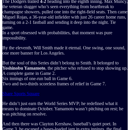
The Dodgers trailed
4-2
heading into the eighth inning. Max Muncy,
the veteran slugger who’s seen everything from heartbreak to
champagne showers, pulled one into the right-field seats. Then came
Miguel Rojas, a 36-year-old infielder with just 26 career home runs,
turning on a 2-1 fastball and sending it deep into the night. Tie
game.
In a sport obsessed with probabilities, that moment was pure
impossibility.
By the eleventh, Will Smith made it eternal. One swing, one sound,
one more banner for Los Angeles.
But the soul of this Series didn’t belong to Smith. It belonged to
Yoshinobu Yamamoto
, the pitcher who refused to stop showing up.
A complete game in Game 2.
Six innings of one-run ball in Game 6.
Two and two-thirds scoreless frames of relief in Game 7.
Share Sports Square
He didn’t just earn the World Series MVP; he redefined what it
means to dominate October. Yamamoto wasn’t pitching on rest; he
was pitching on resolve.
And then there was Clayton Kershaw, baseball’s quiet poet. In
Game 3, he escaped a bases-loaded jam in extra innings, the final