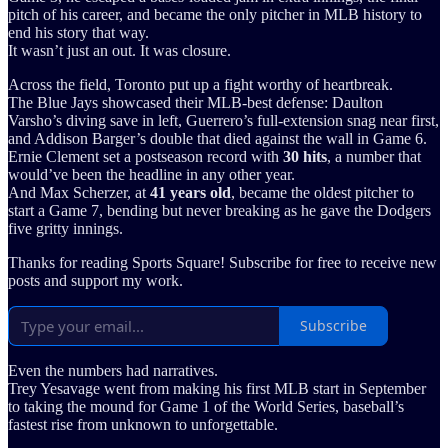
pitch of his career, and became the only pitcher in MLB history to
end his story that way.
It wasn’t just an out. It was closure.
Across the field, Toronto put up a fight worthy of heartbreak.
The Blue Jays showcased their MLB-best defense: Daulton
Varsho’s diving save in left, Guerrero’s full-extension snag near first,
and Addison Barger’s double that died against the wall in Game 6.
Ernie Clement set a postseason record with
30 hits
, a number that
would’ve been the headline in any other year.
And Max Scherzer, at
41 years old
, became the oldest pitcher to
start a Game 7, bending but never breaking as he gave the Dodgers
five gritty innings.
Thanks for reading Sports Square! Subscribe for free to receive new
posts and support my work.
Subscribe
Even the numbers had narratives.
Trey Yesavage went from making his first MLB start in September
to taking the mound for Game 1 of the World Series, baseball’s
fastest rise from unknown to unforgettable.