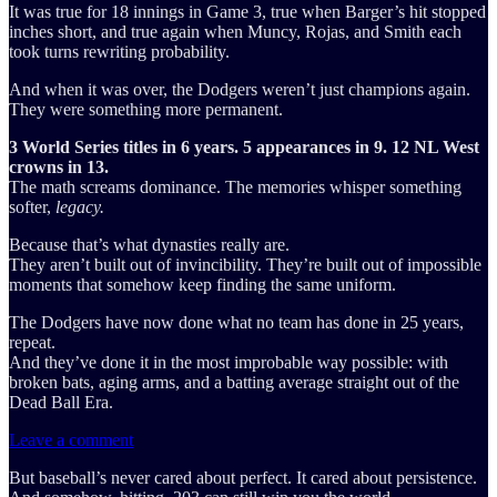
It was true for 18 innings in Game 3, true when Barger’s hit stopped
inches short, and true again when Muncy, Rojas, and Smith each
took turns rewriting probability.
And when it was over, the Dodgers weren’t just champions again.
They were something more permanent.
3 World Series titles in 6 years. 5 appearances in 9. 12 NL West
crowns in 13.
The math screams dominance. The memories whisper something
softer,
legacy.
Because that’s what dynasties really are.
They aren’t built out of invincibility. They’re built out of impossible
moments that somehow keep finding the same uniform.
The Dodgers have now done what no team has done in 25 years,
repeat.
And they’ve done it in the most improbable way possible: with
broken bats, aging arms, and a batting average straight out of the
Dead Ball Era.
Leave a comment
But baseball’s never cared about perfect. It cared about persistence.