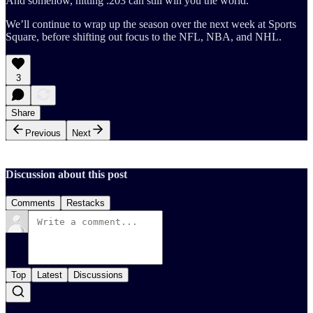
And somehow, hitting .203 can still win you the world.
We’ll continue to wrap up the season over the next week at Sports
Square, before shifting out focus to the NFL, NBA, and NHL.
3
Share
Previous
Next
Discussion about this post
Comments
Restacks
Top
Latest
Discussions